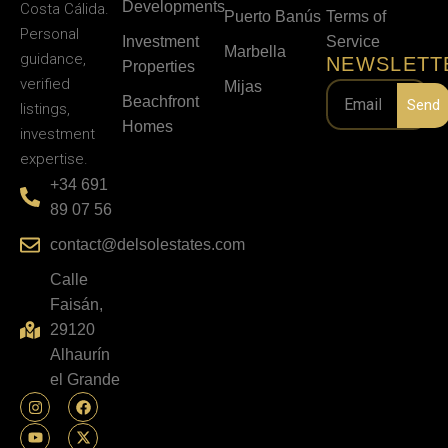
Developments
Costa Cálida.
Puerto Banús
Terms of
Personal
Investment
Service
Marbella
guidance,
NEWSLETT
Properties
verified
Mijas
Beachfront
Send
listings,
Homes
investment
expertise.
+34 691
89 07 56
contact@delsolestates.com
Calle
Faisán,
29120
Alhaurín
el Grande