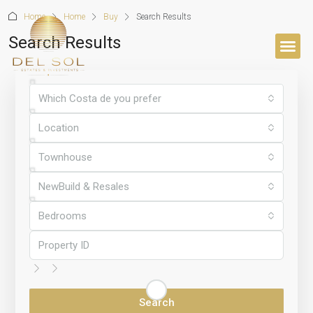
Home
Home
Buy
Search Results
Search Results
BUYER’S 
Which Costa de you prefer
Location
Townhouse
NewBuild & Resales
Bedrooms
Search