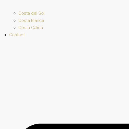
Costa del Sol
Costa Blanca
Costa Cálida
Contact