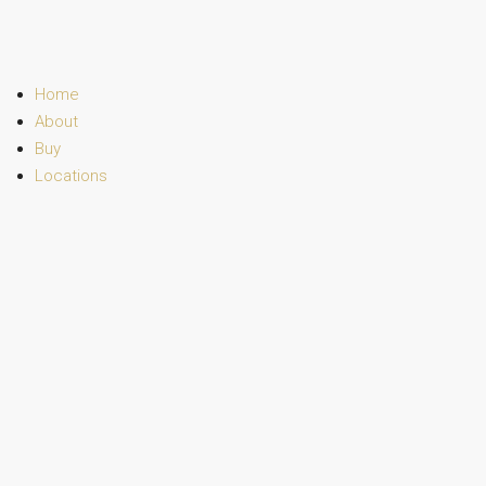
Home
About
Buy
Locations