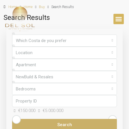
Home
Home
Buy
Search Results
Search Results
BUYER’S 
Which Costa de you prefer
Location
Apartment
NewBuild & Resales
Bedrooms
€150.000
€5.000.000
Search