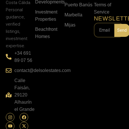
Developments
Costa Cálida.
Puerto Banús
Terms of
Personal
Investment
Service
Marbella
guidance,
NEWSLETT
Properties
verified
Mijas
Beachfront
Send
listings,
Homes
investment
expertise.
+34 691
89 07 56
contact@delsolestates.com
Calle
Faisán,
29120
Alhaurín
el Grande