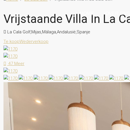
HOME
OVER ON
Vrijstaande Villa In La C
La Cala Golf,Mijas,Málaga,Andalusië,Spanje
Te koop
Wederverkoop
47 Meer