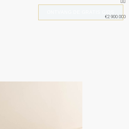
ONTVANG DE GRATIS GIDS
€2.900.000