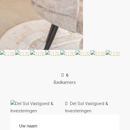
6
Badkamers
Del Sol Vastgoed &
Investeringen
Uw naam