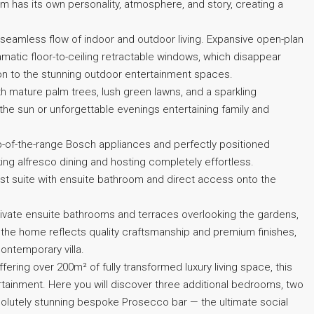
om has its own personality, atmosphere, and story, creating a
seamless flow of indoor and outdoor living. Expansive open-plan
amatic floor-to-ceiling retractable windows, which disappear
ion to the stunning outdoor entertainment spaces.
th mature palm trees, lush green lawns, and a sparkling
the sun or unforgettable evenings entertaining family and
top-of-the-range Bosch appliances and perfectly positioned
ng alfresco dining and hosting completely effortless.
guest suite with ensuite bathroom and direct access onto the
rivate ensuite bathrooms and terraces overlooking the gardens,
 the home reflects quality craftsmanship and premium finishes,
ontemporary villa.
ffering over 200m² of fully transformed luxury living space, this
tainment. Here you will discover three additional bedrooms, two
solutely stunning bespoke Prosecco bar — the ultimate social