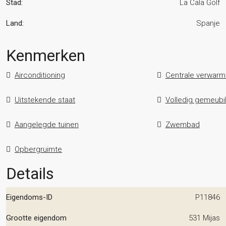
Stad:
La Cala Golf
Land:
Spanje
Kenmerken
Airconditioning
Centrale verwarm
Uitstekende staat
Volledig gemeubi
Aangelegde tuinen
Zwembad
Opbergruimte
Details
Eigendoms-ID
P11846
Grootte eigendom
531 Mijas