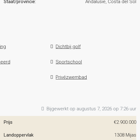
Staat/provincie:
Andalusië, Costa del Sol
ing
Dichtbij golf
leerd
Sportschool
Privézwembad
Bijgewerkt op augustus 7, 2026 op 7:26 uur
Prijs
€2.900.000
Landoppervlak
1308 Mijas