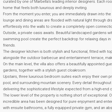
curated by one of Marbella’s leading interior designers. Each ro
home that feels both luxurious and deeply inviting.
From the moment you enter, you are immediately drawn into the 
lounge and dining areas are flooded with natural light through dr
effortlessly into the walls to create a completely open connect
Outside, a private oasis awaits. Beautiful landscaped gardens wi
swimming pool create the perfect backdrop for relaxing days in 
friends.
The designer kitchen is both stylish and functional, fitted with 
alongside the outdoor barbecue and entertainment terrace, maki
On the main level, the villa also offers a beautifully appointed 
gardens, together with a stylish guest cloakroom.
Upstairs, three luxurious bedroom suites each enjoy their own p
pool, and surrounding mountain scenery. Every detail throughout
delivering the sophisticated lifestyle expected from a high-end c
The lower level of the property is nothing short of exceptional. O
incredible area has been designed for pure enjoyment and enter
with ensuite bathrooms, a fully equipped private gym, and an ab