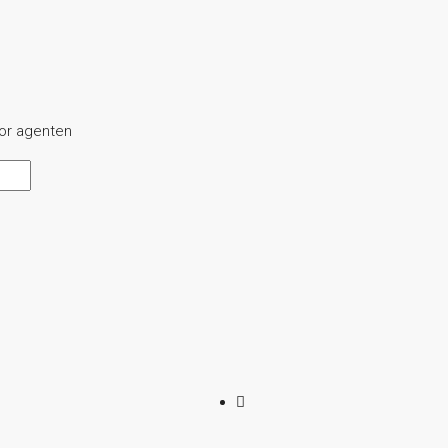
oor agenten