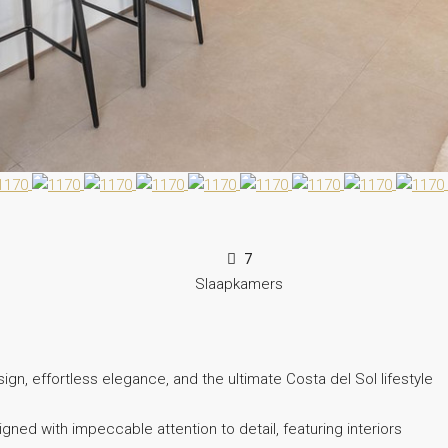
7
Slaapkamers
ign, effortless elegance, and the ultimate Costa del Sol lifestyle
ned with impeccable attention to detail, featuring interiors