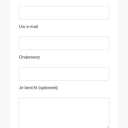
Uw e-mail
Onderwerp
Je bericht (optioneel)