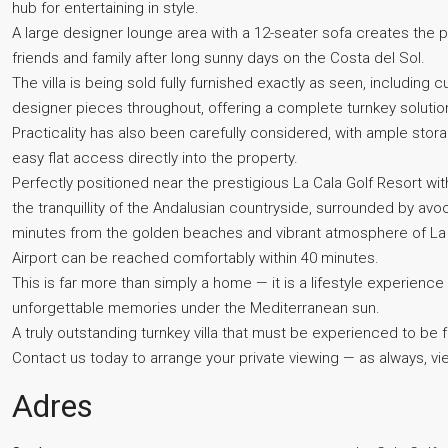
hub for entertaining in style.
A large designer lounge area with a 12-seater sofa creates the p
friends and family after long sunny days on the Costa del Sol.
The villa is being sold fully furnished exactly as seen, includin
designer pieces throughout, offering a complete turnkey solutio
Practicality has also been carefully considered, with ample sto
easy flat access directly into the property.
Perfectly positioned near the prestigious La Cala Golf Resort wit
the tranquillity of the Andalusian countryside, surrounded by av
minutes from the golden beaches and vibrant atmosphere of La C
Airport can be reached comfortably within 40 minutes.
This is far more than simply a home — it is a lifestyle experience 
unforgettable memories under the Mediterranean ‌sun.
A ‌truly ‌outstanding ‌turnkey ‌villa ‌that must be experienced ‌to be 
Contact us today to ‌arrange your private viewing ‌— as always, ‌view
Adres