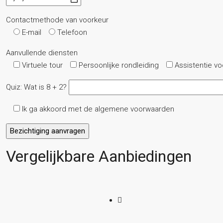
Contactmethode van voorkeur
E-mail
Telefoon
Aanvullende diensten
Virtuele tour
Persoonlijke rondleiding
Assistentie v
Quiz: Wat is 8 + 2?
Ik ga akkoord met de algemene voorwaarden
Vergelijkbare Aanbiedingen