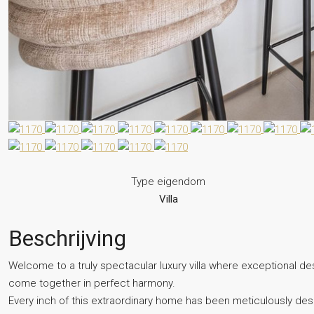
Type eigendom
Villa
Beschrijving
Welcome to a truly spectacular luxury villa where exceptional des
come together in perfect harmony.
Every inch of this extraordinary home has been meticulously desig