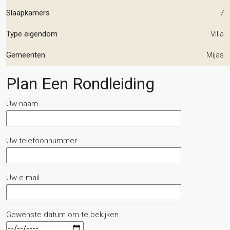
Slaapkamers
7
Type eigendom
Villa
Gemeenten
Mijas
Plan Een Rondleiding
Uw naam
Uw telefoonnummer
Uw e-mail
Gewenste datum om te bekijken