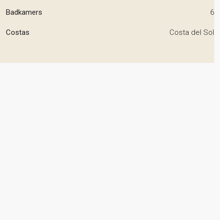
Badkamers
6
Costas
Costa del Sol