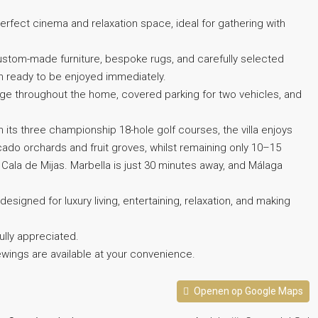
erfect cinema and relaxation space, ideal for gathering with
g custom-made furniture, bespoke rugs, and carefully selected
n ready to be enjoyed immediately.
rage throughout the home, covered parking for two vehicles, and
h its three championship 18-hole golf courses, the villa enjoys
ocado orchards and fruit groves, whilst remaining only 10–15
ala de Mijas. Marbella is just 30 minutes away, and Málaga
designed for luxury living, entertaining, relaxation, and making
‌fully appreciated.
ings ‌are ‌available ‌at ‌your ‌convenience.
Openen op Google Maps