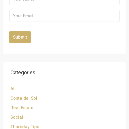
Submit
Categories
All
Costa del Sol
Real Estate
Social
Thursday Tips