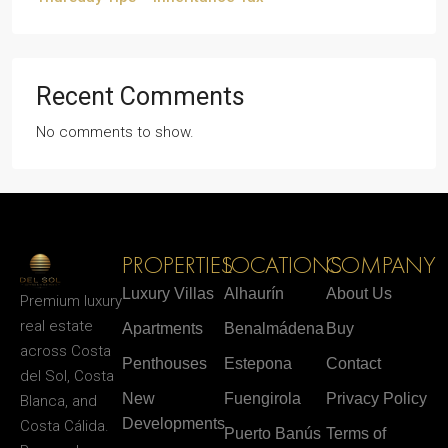
Recent Comments
No comments to show.
PROPERTIES
LOCATIONS
COMPANY
Luxury Villas
Alhaurín
About Us
Premium luxury
real estate
Apartments
Benalmádena
Buy
across Costa
Penthouses
Estepona
Contact
del Sol, Costa
New
Fuengirola
Privacy Policy
Blanca, and
Developments
Costa Cálida.
Puerto Banús
Terms of