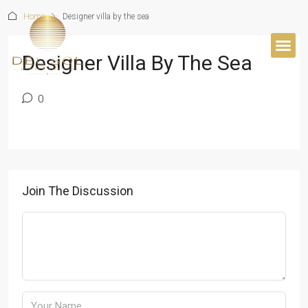
Home
Designer villa by the sea
Designer Villa By The Sea
0
Join The Discussion