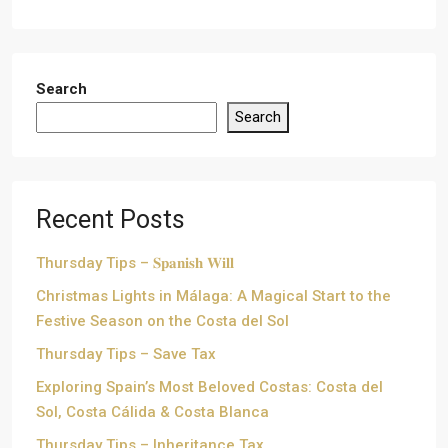
Search
Search
Recent Posts
Thursday Tips – 𝐒𝐩𝐚𝐧𝐢𝐬𝐡 𝐖𝐢𝐥𝐥
Christmas Lights in Málaga: A Magical Start to the
Festive Season on the Costa del Sol
Thursday Tips – Save Tax
Exploring Spain’s Most Beloved Costas: Costa del
Sol, Costa Cálida & Costa Blanca
Thursday Tips – Inheritance Tax