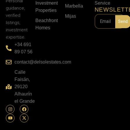
Personal
Investment
Service
Marbella
guidance,
NEWSLETT
Properties
verified
Mijas
Beachfront
Send
listings,
Homes
investment
expertise.
+34 691
89 07 56
contact@delsolestates.com
Calle
Faisán,
29120
Alhaurín
el Grande