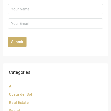
Submit
Categories
All
Costa del Sol
Real Estate
Social