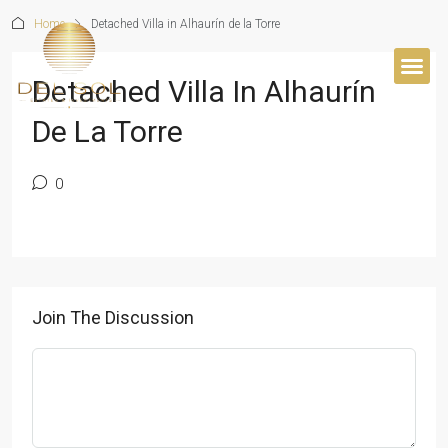
Home
Detached Villa in Alhaurín de la Torre
Detached Villa In Alhaurín
BUYER’S 
De La Torre
0
Join The Discussion