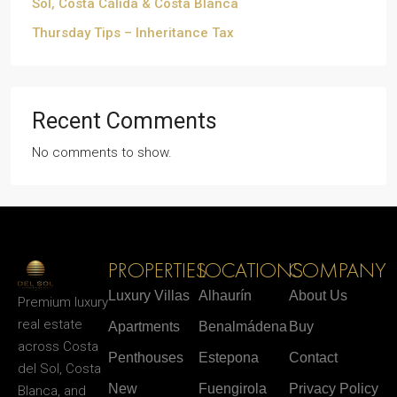
Sol, Costa Cálida & Costa Blanca
Thursday Tips – Inheritance Tax
Recent Comments
No comments to show.
PROPERTIES
LOCATIONS
COMPANY
Luxury Villas
Alhaurín
About Us
Premium luxury
real estate
Apartments
Benalmádena
Buy
across Costa
Penthouses
Estepona
Contact
del Sol, Costa
New
Fuengirola
Privacy Policy
Blanca, and