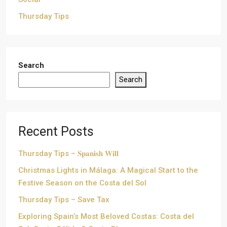
Thursday Tips
Search
Search
Recent Posts
Thursday Tips – 𝐒𝐩𝐚𝐧𝐢𝐬𝐡 𝐖𝐢𝐥𝐥
Christmas Lights in Málaga: A Magical Start to the
Festive Season on the Costa del Sol
Thursday Tips – Save Tax
Exploring Spain’s Most Beloved Costas: Costa del