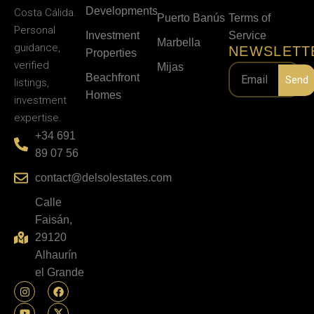
Developments
Costa Cálida.
Puerto Banús
Terms of
Personal
Investment
Service
Marbella
guidance,
NEWSLETT
Properties
verified
Mijas
Beachfront
Send
listings,
Homes
investment
expertise.
+34 691
89 07 56
contact@delsolestates.com
Calle
Faisán,
29120
Alhaurín
el Grande