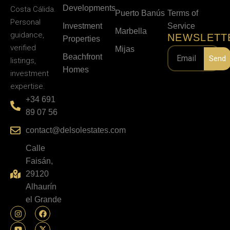
Developments
Costa Cálida.
Puerto Banús
Terms of
Personal
Investment
Service
Marbella
guidance,
NEWSLETT
Properties
verified
Mijas
Beachfront
Send
listings,
Homes
investment
expertise.
+34 691
89 07 56
contact@delsolestates.com
Calle
Faisán,
29120
Alhaurín
el Grande