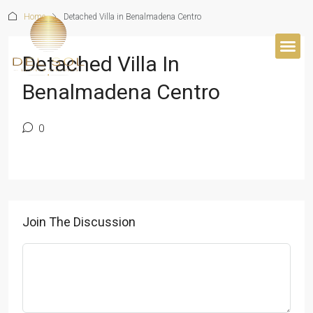
Home
Detached Villa in Benalmadena Centro
Detached Villa In
BUYER’S 
Benalmadena Centro
0
Join The Discussion