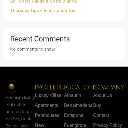
Sol, Costa Cálida & Costa Blanca
Thursday Tips – Inheritance Tax
Recent Comments
No comments to show.
PROPERTIES
LOCATIONS
COMPANY
Luxury Villas
Alhaurín
About Us
Premium luxury
real estate
Apartments
Benalmádena
Buy
across Costa
Penthouses
Estepona
Contact
del Sol, Costa
New
Fuengirola
Privacy Policy
Blanca, and