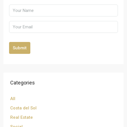
Submit
Categories
All
Costa del Sol
Real Estate
Social