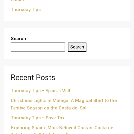
Thursday Tips
Search
Search
Recent Posts
Thursday Tips – 𝐒𝐩𝐚𝐧𝐢𝐬𝐡 𝐖𝐢𝐥𝐥
Christmas Lights in Málaga: A Magical Start to the
Festive Season on the Costa del Sol
Thursday Tips – Save Tax
Exploring Spain’s Most Beloved Costas: Costa del