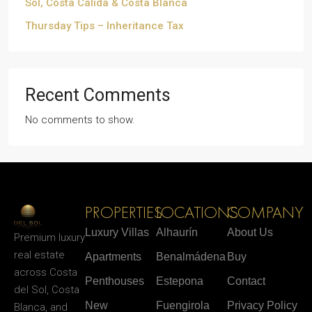
Sol, Costa Cálida & Costa Blanca
Thursday Tips – Inheritance Tax
Recent Comments
No comments to show.
PROPERTIES
LOCATIONS
COMPANY
Luxury Villas
Alhaurín
About Us
Premium luxury
real estate
Apartments
Benalmádena
Buy
across Costa
Penthouses
Estepona
Contact
del Sol, Costa
New
Fuengirola
Privacy Policy
Blanca, and