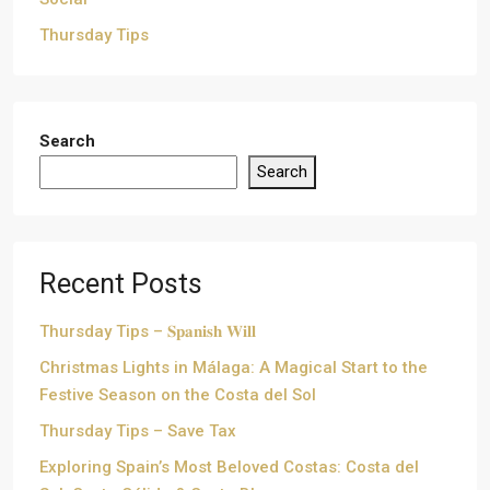
Thursday Tips
Search
Search
Recent Posts
Thursday Tips – 𝐒𝐩𝐚𝐧𝐢𝐬𝐡 𝐖𝐢𝐥𝐥
Christmas Lights in Málaga: A Magical Start to the
Festive Season on the Costa del Sol
Thursday Tips – Save Tax
Exploring Spain’s Most Beloved Costas: Costa del