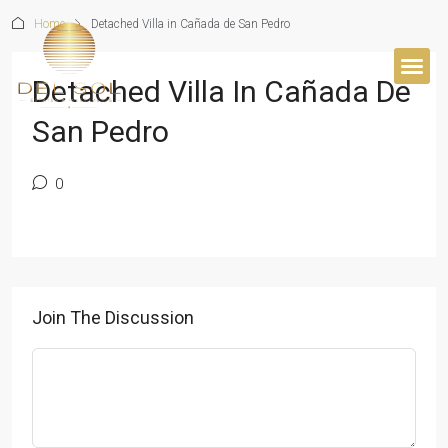
Home
Detached Villa in Cañada de San Pedro
Detached Villa In Cañada De
BUYER’S 
San Pedro
0
Join The Discussion