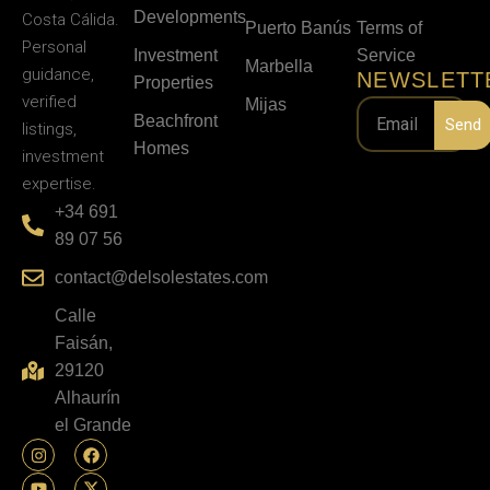
Developments
Costa Cálida.
Puerto Banús
Terms of
Personal
Investment
Service
Marbella
guidance,
NEWSLETT
Properties
verified
Mijas
Beachfront
Send
listings,
Homes
investment
expertise.
+34 691
89 07 56
contact@delsolestates.com
Calle
Faisán,
29120
Alhaurín
el Grande