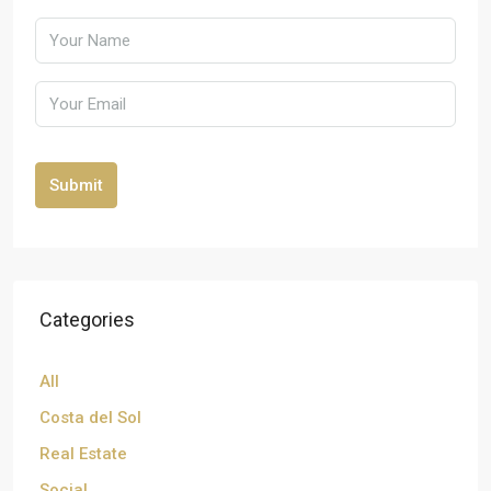
Submit
Categories
All
Costa del Sol
Real Estate
Social