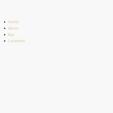
Home
About
Buy
Locations