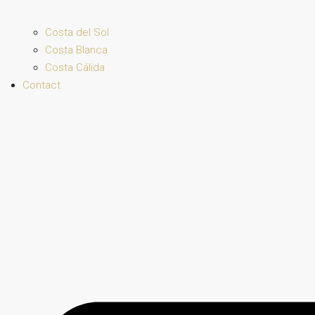
Costa del Sol
Costa Blanca
Costa Cálida
Contact