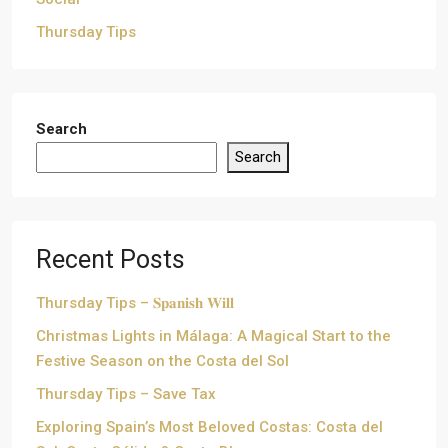
Thursday Tips
Search
Search
Recent Posts
Thursday Tips – 𝐒𝐩𝐚𝐧𝐢𝐬𝐡 𝐖𝐢𝐥𝐥
Christmas Lights in Málaga: A Magical Start to the
Festive Season on the Costa del Sol
Thursday Tips – Save Tax
Exploring Spain’s Most Beloved Costas: Costa del