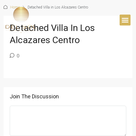
Home
Detached Villa in Los Alcazares Centro
Detached Villa In Los
BUYER’S 
Alcazares Centro
0
Join The Discussion