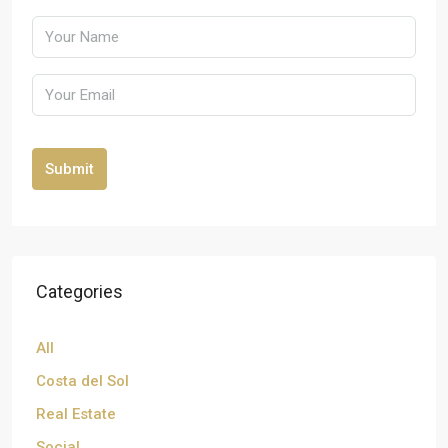
Submit
Categories
All
Costa del Sol
Real Estate
Social