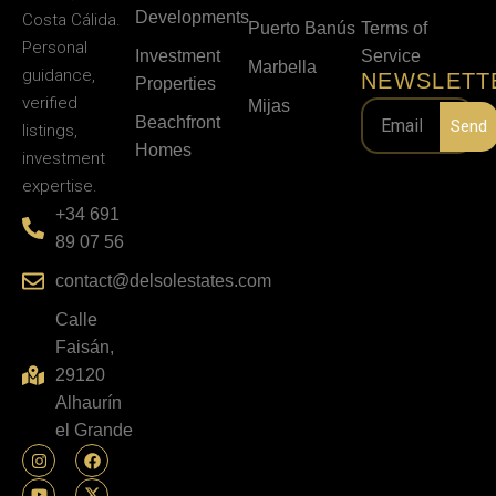
Developments
Costa Cálida.
Puerto Banús
Terms of
Personal
Investment
Service
Marbella
guidance,
NEWSLETT
Properties
verified
Mijas
Beachfront
Send
listings,
Homes
investment
expertise.
+34 691
89 07 56
contact@delsolestates.com
Calle
Faisán,
29120
Alhaurín
el Grande