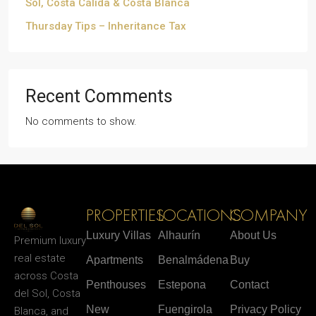
Sol, Costa Cálida & Costa Blanca
Thursday Tips – Inheritance Tax
Recent Comments
No comments to show.
PROPERTIES
LOCATIONS
COMPANY
Luxury Villas
Alhaurín
About Us
Premium luxury
real estate
Apartments
Benalmádena
Buy
across Costa
Penthouses
Estepona
Contact
del Sol, Costa
New
Fuengirola
Privacy Policy
Blanca, and