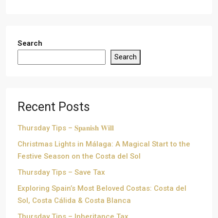
Search
Search
Recent Posts
Thursday Tips – 𝐒𝐩𝐚𝐧𝐢𝐬𝐡 𝐖𝐢𝐥𝐥
Christmas Lights in Málaga: A Magical Start to the
Festive Season on the Costa del Sol
Thursday Tips – Save Tax
Exploring Spain’s Most Beloved Costas: Costa del
Sol, Costa Cálida & Costa Blanca
Thursday Tips – Inheritance Tax