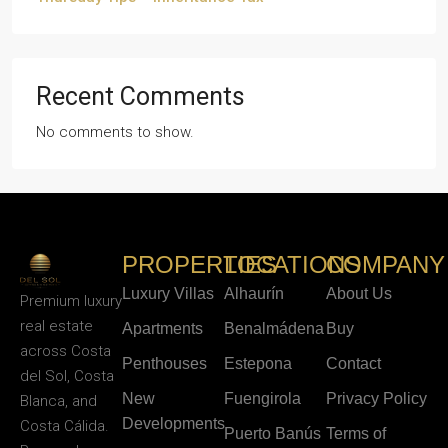
Recent Comments
No comments to show.
PROPERTIES
LOCATIONS
COMPANY
Luxury Villas
Alhaurín
About Us
Premium luxury
real estate
Apartments
Benalmádena
Buy
across Costa
Penthouses
Estepona
Contact
del Sol, Costa
New
Fuengirola
Privacy Policy
Blanca, and
Developments
Costa Cálida.
Puerto Banús
Terms of