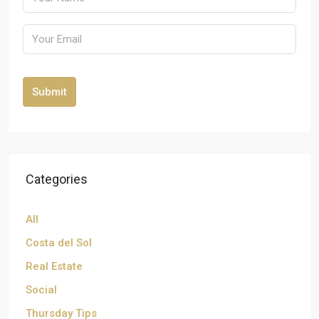
Submit
Categories
All
Costa del Sol
Real Estate
Social
Thursday Tips