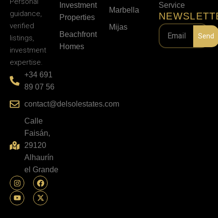
Personal
Investment
Service
Marbella
guidance,
NEWSLETT
Properties
verified
Mijas
Beachfront
Send
listings,
Homes
investment
expertise.
+34 691
89 07 56
contact@delsolestates.com
Calle
Faisán,
29120
Alhaurín
el Grande