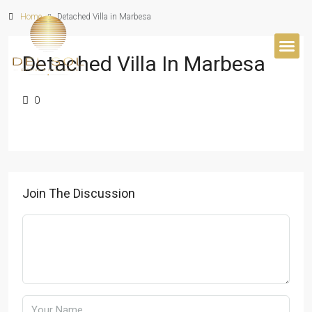
Home
Detached Villa in Marbesa
Detached Villa In Marbesa
BUYER’S 
0
Join The Discussion