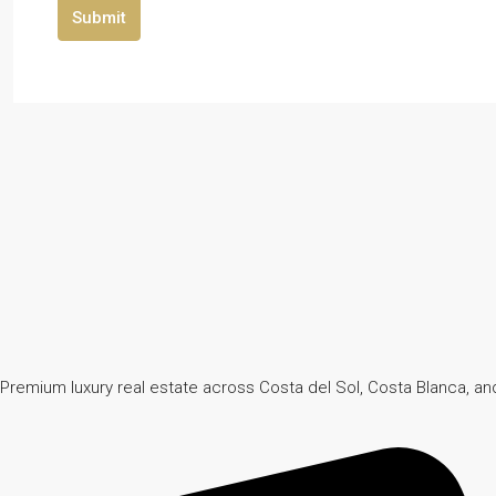
Submit
Premium luxury real estate across Costa del Sol, Costa Blanca, and