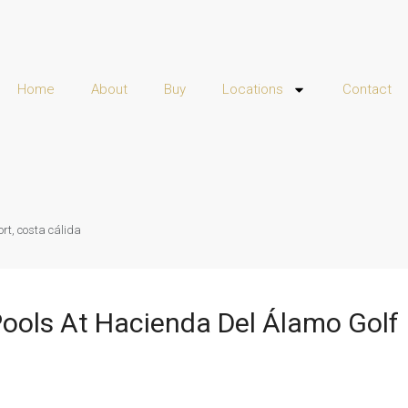
Home
About
Buy
Locations
Contact
ort, costa cálida
 Pools At Hacienda Del Álamo Golf