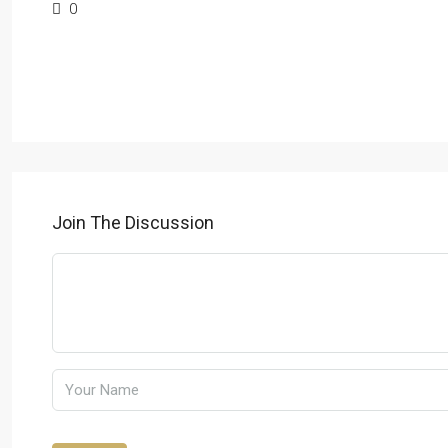
0
Join The Discussion