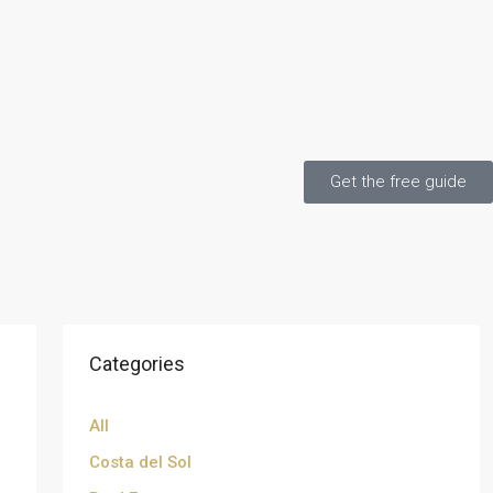
Get the free guide
Categories
All
Costa del Sol