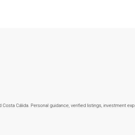
 Costa Cálida. Personal guidance, verified listings, investment exp