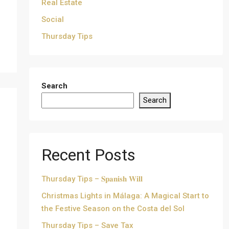
Real Estate
Social
Thursday Tips
Search
Search
Recent Posts
Thursday Tips – 𝐒𝐩𝐚𝐧𝐢𝐬𝐡 𝐖𝐢𝐥𝐥
Christmas Lights in Málaga: A Magical Start to
the Festive Season on the Costa del Sol
Thursday Tips – Save Tax