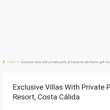
Home
Exclusive villas with private pools at hacienda del Álamo golf res
Exclusive Villas With Private
Resort, Costa Cálida