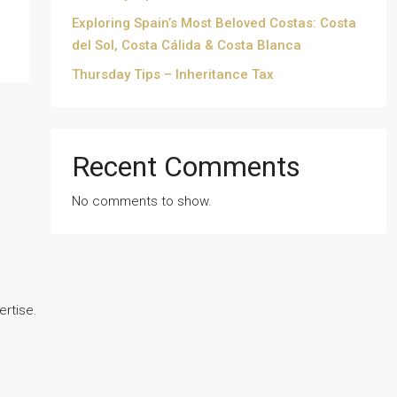
Exploring Spain’s Most Beloved Costas: Costa
del Sol, Costa Cálida & Costa Blanca
Thursday Tips – Inheritance Tax
Recent Comments
No comments to show.
ertise.