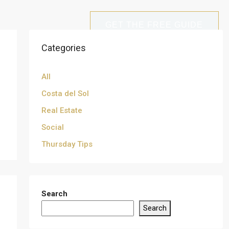
GET THE FREE GUIDE
Categories
All
Costa del Sol
Real Estate
Social
Thursday Tips
Search
Search