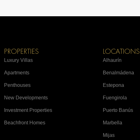
PROPERTIES
LOCATIONS
Luxury Villas
Alhaurín
Apartments
Benalmádena
Penthouses
Estepona
New Developments
Fuengirola
Investment Properties
Puerto Banús
Beachfront Homes
Marbella
Mijas