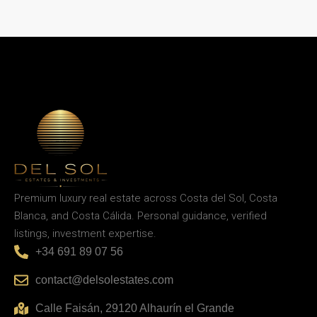
Premium luxury real estate across Costa del Sol, Costa
Blanca, and Costa Cálida. Personal guidance, verified
listings, investment expertise.
+34 691 89 07 56
contact@delsolestates.com
Calle Faisán, 29120 Alhaurín el Grande