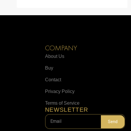
COMPANY
About Us
Buy
Contact
Privacy Policy
Terms of Service
NEWSLETTER
Send