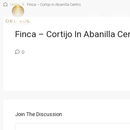
Home
Finca – Cortijo in Abanilla Centro
HOME
ABOUT
Finca – Cortijo In Abanilla Ce
0
Join The Discussion