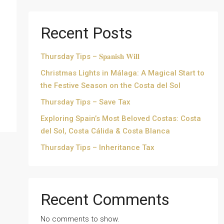
Recent Posts
Thursday Tips – 𝐒𝐩𝐚𝐧𝐢𝐬𝐡 𝐖𝐢𝐥𝐥
Christmas Lights in Málaga: A Magical Start to
the Festive Season on the Costa del Sol
Thursday Tips – Save Tax
Exploring Spain’s Most Beloved Costas: Costa
del Sol, Costa Cálida & Costa Blanca
Thursday Tips – Inheritance Tax
Recent Comments
No comments to show.