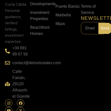
Developments
Costa Cálida.
Puerto Banús
Terms of
Personal
Investment
Service
Marbella
guidance,
NEWSLETT
Properties
verified
Mijas
Beachfront
Send
listings,
Homes
investment
expertise.
+34 691
89 07 56
contact@delsolestates.com
Calle
Faisán,
29120
Alhaurín
el Grande