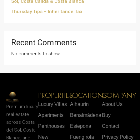
Sol, Costa Cálida & Costa Blanca
Thursday Tips – Inheritance Tax
Recent Comments
No comments to show.
PROPERTIES
LOCATIONS
COMPANY
Luxury Villas
Alhaurín
About Us
Premium luxury
real estate
Apartments
Benalmádena
Buy
across Costa
Penthouses
Estepona
Contact
del Sol, Costa
New
Fuengirola
Privacy Policy
Blanca, and