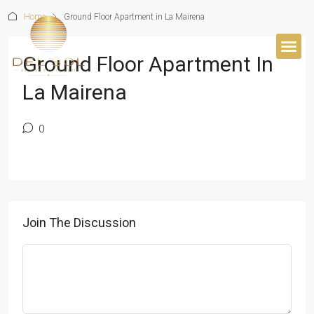
Home
Ground Floor Apartment in La Mairena
Ground Floor Apartment In
BUYER’S 
La Mairena
0
Join The Discussion