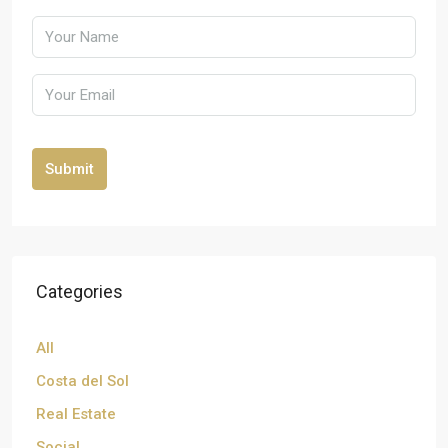
Submit
Categories
All
Costa del Sol
Real Estate
Social