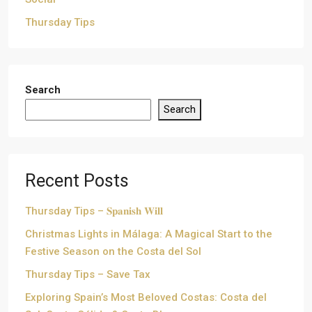
Thursday Tips
Search
Search
Recent Posts
Thursday Tips – 𝐒𝐩𝐚𝐧𝐢𝐬𝐡 𝐖𝐢𝐥𝐥
Christmas Lights in Málaga: A Magical Start to the
Festive Season on the Costa del Sol
Thursday Tips – Save Tax
Exploring Spain’s Most Beloved Costas: Costa del