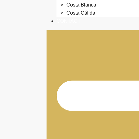
Costa Blanca
Costa Cálida
CONTACT