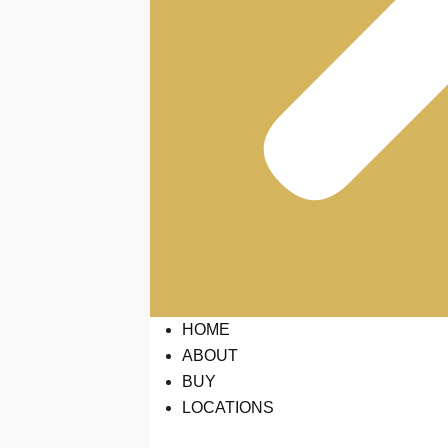
HOME
ABOUT
BUY
LOCATIONS