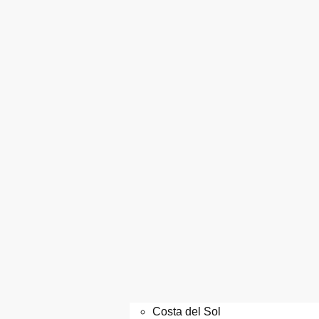
Costa del Sol