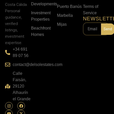
Developments
Costa Cálida.
Puerto Banús
Terms of
Personal
Investment
Service
Marbella
guidance,
NEWSLETT
Properties
verified
Mijas
Beachfront
Send
listings,
Homes
investment
expertise.
+34 691
89 07 56
contact@delsolestates.com
Calle
Faisán,
29120
Alhaurín
el Grande