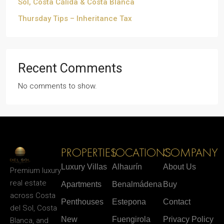
Sol, Costa Cálida & Costa Blanca
Thursday Tips – Inheritance Tax
Recent Comments
No comments to show.
PROPERTIES
LOCATIONS
COMPANY
Luxury Villas
Alhaurín
About Us
Premium luxury
real estate
Apartments
Benalmádena
Buy
across Costa
Penthouses
Estepona
Contact
del Sol, Costa
New
Fuengirola
Privacy Policy
Blanca, and