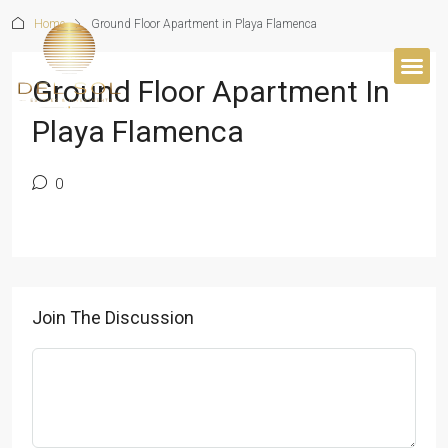
Home
Ground Floor Apartment in Playa Flamenca
Ground Floor Apartment In
Playa Flamenca
0
Join The Discussion