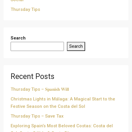
Thursday Tips
Search
Search
Recent Posts
Thursday Tips – 𝐒𝐩𝐚𝐧𝐢𝐬𝐡 𝐖𝐢𝐥𝐥
Christmas Lights in Málaga: A Magical Start to the
Festive Season on the Costa del Sol
Thursday Tips – Save Tax
Exploring Spain’s Most Beloved Costas: Costa del