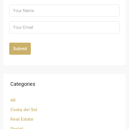
Submit
Categories
All
Costa del Sol
Real Estate
Social