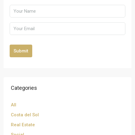
Submit
Categories
All
Costa del Sol
Real Estate
Social