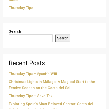
Thursday Tips
Search
Search
Recent Posts
Thursday Tips – 𝐒𝐩𝐚𝐧𝐢𝐬𝐡 𝐖𝐢𝐥𝐥
Christmas Lights in Málaga: A Magical Start to the
Festive Season on the Costa del Sol
Thursday Tips – Save Tax
Exploring Spain’s Most Beloved Costas: Costa del