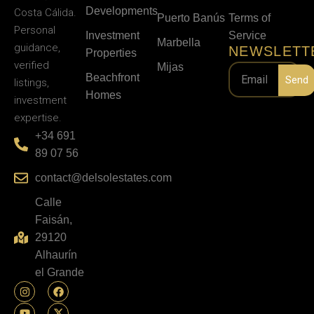
Developments
Costa Cálida.
Puerto Banús
Terms of
Personal
Investment
Service
Marbella
guidance,
NEWSLETT
Properties
verified
Mijas
Beachfront
Send
listings,
Homes
investment
expertise.
+34 691
89 07 56
contact@delsolestates.com
Calle
Faisán,
29120
Alhaurín
el Grande