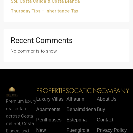
Sol, Costa Cálida & Costa Blanca
Thursday Tips – Inheritance Tax
Recent Comments
No comments to show.
PROPERTIES
LOCATIONS
COMPANY
Luxury Villas
Alhaurín
About Us
Premium luxury
real estate
Apartments
Benalmádena
Buy
across Costa
Penthouses
Estepona
Contact
del Sol, Costa
New
Fuengirola
Privacy Policy
Blanca, and