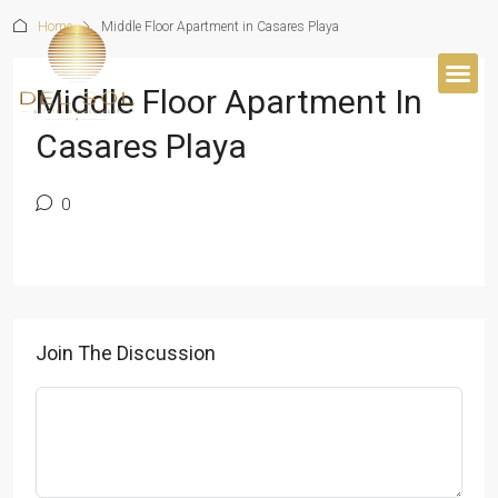
Home
Middle Floor Apartment in Casares Playa
Middle Floor Apartment In
BUYER’S 
Casares Playa
0
Join The Discussion