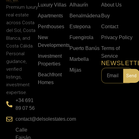
Luxury Villas
Alhaurín
About Us
Premium luxury
real estate
Apartments
Benalmádena
Buy
across Costa
Penthouses
Estepona
Contact
del Sol, Costa
New
Fuengirola
Privacy Policy
Blanca, and
Developments
Costa Cálida.
Puerto Banús
Terms of
Personal
Investment
Service
Marbella
guidance,
NEWSLETT
Properties
verified
Mijas
Beachfront
Send
listings,
Homes
investment
expertise.
+34 691
89 07 56
contact@delsolestates.com
Calle
Faisán,