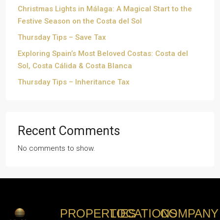
Christmas Lights in Málaga: A Magical Start to the
Festive Season on the Costa del Sol
Thursday Tips – Save Tax
Exploring Spain’s Most Beloved Costas: Costa del
Sol, Costa Cálida & Costa Blanca
Thursday Tips – Inheritance Tax
Recent Comments
No comments to show.
PROPERTIES
LOCATIONS
COMPANY