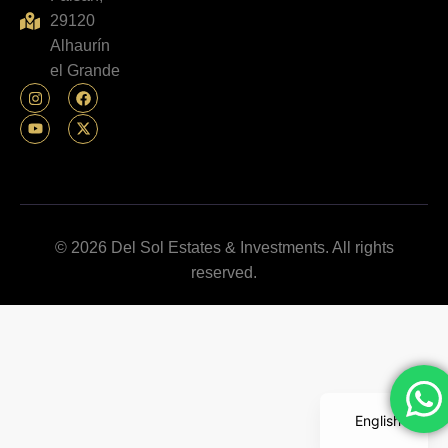
29120
Alhaurín
el Grande
© 2026 Del Sol Estates & Investments. All rights
reserved.
English