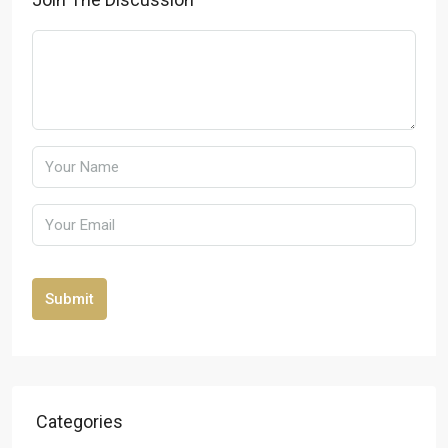
Submit
Categories