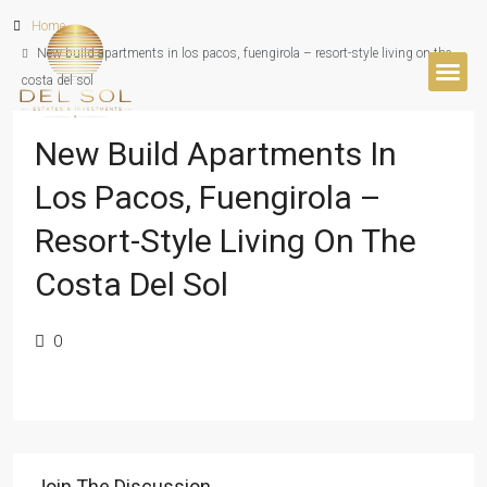
Home
New build apartments in los pacos, fuengirola – resort-style living on the
costa del sol
BUYER’S 
New Build Apartments In
Los Pacos, Fuengirola –
Resort-Style Living On The
Costa Del Sol
0
Join The Discussion