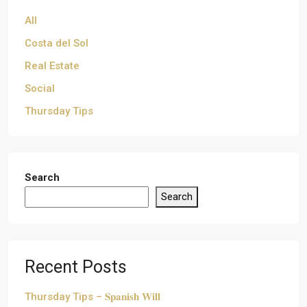
All
Costa del Sol
Real Estate
Social
Thursday Tips
Search
Search
Recent Posts
Thursday Tips – 𝐒𝐩𝐚𝐧𝐢𝐬𝐡 𝐖𝐢𝐥𝐥