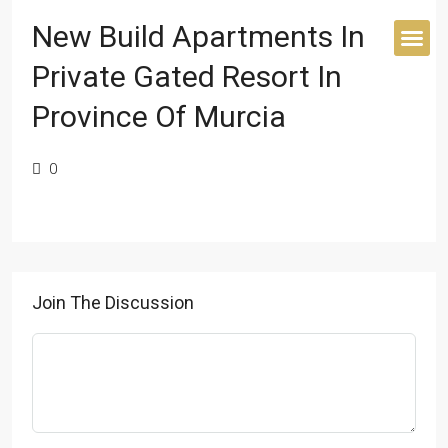
New Build Apartments In
Private Gated Resort In
BUYER’S 
Province Of Murcia
0
Join The Discussion