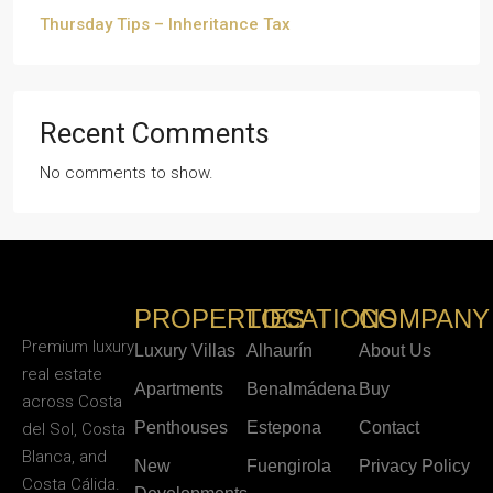
Thursday Tips – Inheritance Tax
Recent Comments
No comments to show.
PROPERTIES
LOCATIONS
COMPANY
Premium luxury
Luxury Villas
Alhaurín
About Us
real estate
Apartments
Benalmádena
Buy
across Costa
Penthouses
Estepona
Contact
del Sol, Costa
Blanca, and
New
Fuengirola
Privacy Policy
Costa Cálida.