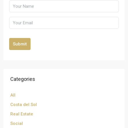
Submit
Categories
All
Costa del Sol
Real Estate
Social