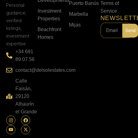
Developments
Puerto Banús
Terms of
Personal
Investment
Service
guidance,
Marbella
NEWSLETT
Properties
verified
Mijas
listings,
Beachfront
Send
investment
Homes
expertise.
+34 691
89 07 56
contact@delsolestates.com
Calle
Faisán,
29120
Alhaurín
el Grande