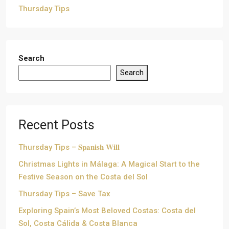
Thursday Tips
Search
Search
Recent Posts
Thursday Tips – 𝐒𝐩𝐚𝐧𝐢𝐬𝐡 𝐖𝐢𝐥𝐥
Christmas Lights in Málaga: A Magical Start to the
Festive Season on the Costa del Sol
Thursday Tips – Save Tax
Exploring Spain’s Most Beloved Costas: Costa del
Sol, Costa Cálida & Costa Blanca