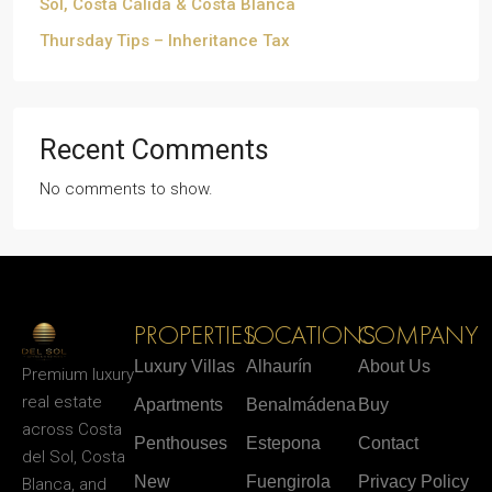
Sol, Costa Cálida & Costa Blanca
Thursday Tips – Inheritance Tax
Recent Comments
No comments to show.
PROPERTIES
LOCATIONS
COMPANY
Luxury Villas
Alhaurín
About Us
Premium luxury
real estate
Apartments
Benalmádena
Buy
across Costa
Penthouses
Estepona
Contact
del Sol, Costa
New
Fuengirola
Privacy Policy
Blanca, and