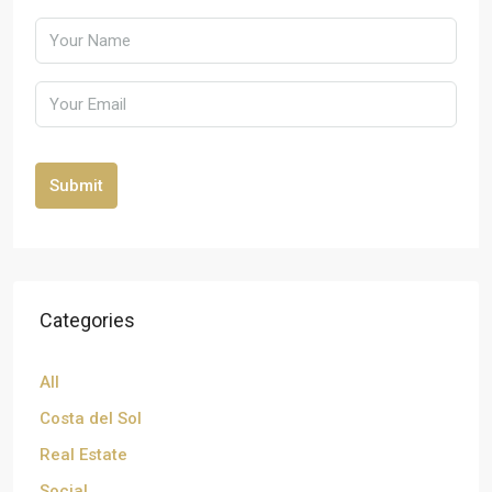
Submit
Categories
All
Costa del Sol
Real Estate
Social