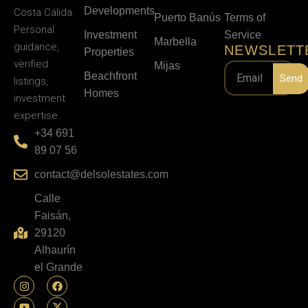
Developments
Costa Cálida.
Puerto Banús
Terms of
Personal
Investment
Service
Marbella
guidance,
NEWSLETT
Properties
verified
Mijas
Beachfront
Send
listings,
Homes
investment
expertise.
+34 691
89 07 56
contact@delsolestates.com
Calle
Faisán,
29120
Alhaurín
el Grande