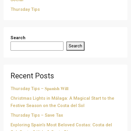
Thursday Tips
Search
Search
Recent Posts
Thursday Tips – 𝐒𝐩𝐚𝐧𝐢𝐬𝐡 𝐖𝐢𝐥𝐥
Christmas Lights in Málaga: A Magical Start to the
Festive Season on the Costa del Sol
Thursday Tips – Save Tax
Exploring Spain’s Most Beloved Costas: Costa del