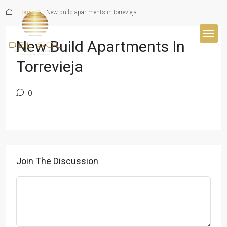
Home
New build apartments in torrevieja
New Build Apartments In
Torrevieja
0
Join The Discussion