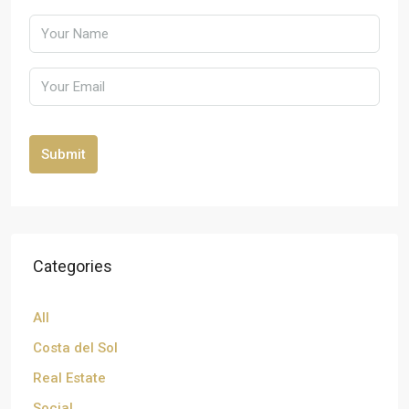
Submit
Categories
All
Costa del Sol
Real Estate
Social