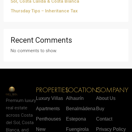
Sol, Costa Cálida & Costa Blanca
Thursday Tips – Inheritance Tax
Recent Comments
No comments to show.
PROPERTIES
LOCATIONS
COMPANY
Luxury Villas
Alhaurín
About Us
Premium luxury
real estate
Apartments
Benalmádena
Buy
across Costa
Penthouses
Estepona
Contact
del Sol, Costa
New
Fuengirola
Privacy Policy
Blanca, and