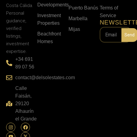
Developments
Costa Cálida.
Puerto Banús
Terms of
Personal
Investment
Service
Marbella
guidance,
NEWSLETT
Properties
verified
Mijas
Beachfront
Send
listings,
Homes
investment
expertise.
+34 691
89 07 56
contact@delsolestates.com
Calle
Faisán,
29120
Alhaurín
el Grande