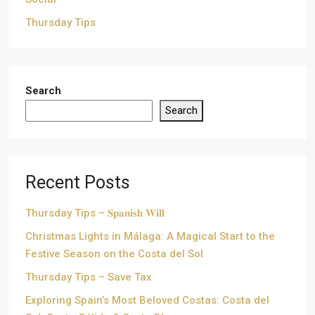
Thursday Tips
Search
Search
Recent Posts
Thursday Tips – 𝐒𝐩𝐚𝐧𝐢𝐬𝐡 𝐖𝐢𝐥𝐥
Christmas Lights in Málaga: A Magical Start to the
Festive Season on the Costa del Sol
Thursday Tips – Save Tax
Exploring Spain’s Most Beloved Costas: Costa del