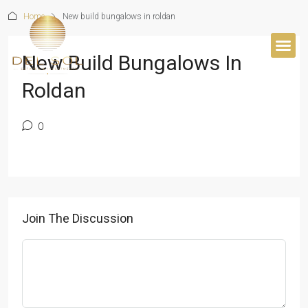
Home
New build bungalows in roldan
New Build Bungalows In
BUYER’S 
Roldan
0
Join The Discussion