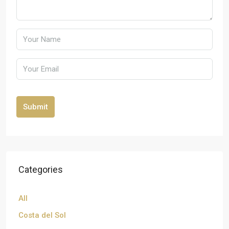
Submit
Categories
All
Costa del Sol