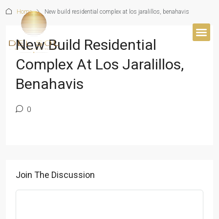
Home
New build residential complex at los jaralillos, benahavis
New Build Residential
BUYER’S 
Complex At Los Jaralillos,
Benahavis
0
Join The Discussion