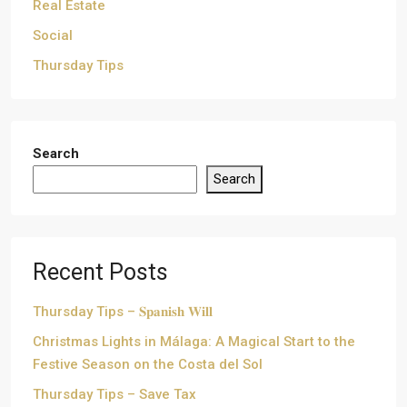
Real Estate
Social
Thursday Tips
Search
Search
Recent Posts
Thursday Tips – 𝐒𝐩𝐚𝐧𝐢𝐬𝐡 𝐖𝐢𝐥𝐥
Christmas Lights in Málaga: A Magical Start to the
Festive Season on the Costa del Sol
Thursday Tips – Save Tax