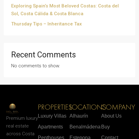
Exploring Spain’s Most Beloved Costas: Costa del
Sol, Costa Cálida & Costa Blanca
Thursday Tips – Inheritance Tax
Recent Comments
No comments to show.
PROPERTIES
LOCATIONS
COMPANY
Luxury Villas
Alhaurín
About Us
Premium luxury
real estate
Apartments
Benalmádena
Buy
across Costa
Penthouses
Estepona
Contact