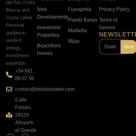
del Sol, Costa
New
Fuengirola
Privacy Policy
Blanca, and
Developments
Costa Cálida.
Puerto Banús
Terms of
Personal
Investment
Service
Marbella
guidance,
NEWSLETT
Properties
verified
Mijas
Beachfront
Send
listings,
Homes
investment
expertise.
+34 691
89 07 56
contact@delsolestates.com
Calle
Faisán,
29120
Alhaurín
el Grande