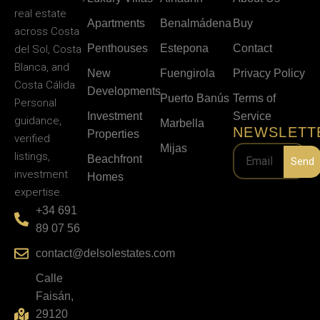
real estate
Apartments
Benalmádena
Buy
across Costa
Penthouses
Estepona
Contact
del Sol, Costa
Blanca, and
New
Fuengirola
Privacy Policy
Costa Cálida.
Developments
Puerto Banús
Terms of
Personal
Investment
Service
guidance,
Marbella
NEWSLETT
Properties
verified
Mijas
listings,
Beachfront
Send
investment
Homes
expertise.
+34 691
89 07 56
contact@delsolestates.com
Calle
Faisán,
29120