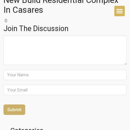
New Build Residential Complex
In Casares
0
BUYER’S 
Join The Discussion
Submit