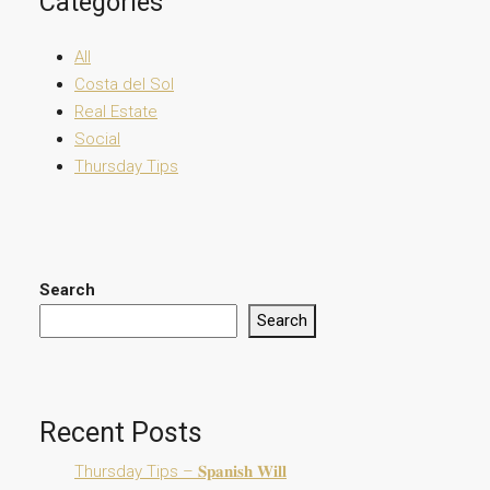
Categories
All
Costa del Sol
Real Estate
Social
Thursday Tips
Search
Search
Recent Posts
Thursday Tips – 𝐒𝐩𝐚𝐧𝐢𝐬𝐡 𝐖𝐢𝐥𝐥