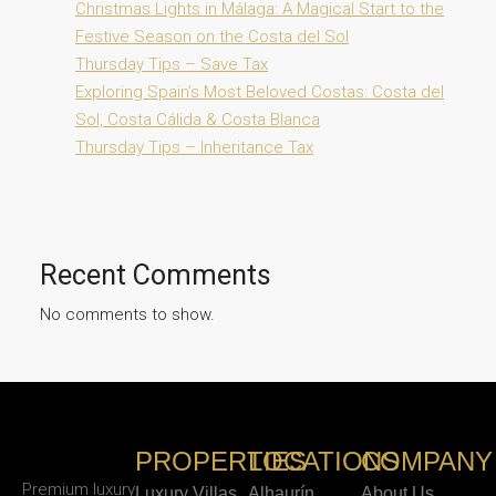
Christmas Lights in Málaga: A Magical Start to the
Festive Season on the Costa del Sol
Thursday Tips – Save Tax
Exploring Spain’s Most Beloved Costas: Costa del
Sol, Costa Cálida & Costa Blanca
Thursday Tips – Inheritance Tax
Recent Comments
No comments to show.
PROPERTIES
LOCATIONS
COMPANY
Premium luxury
Luxury Villas
Alhaurín
About Us