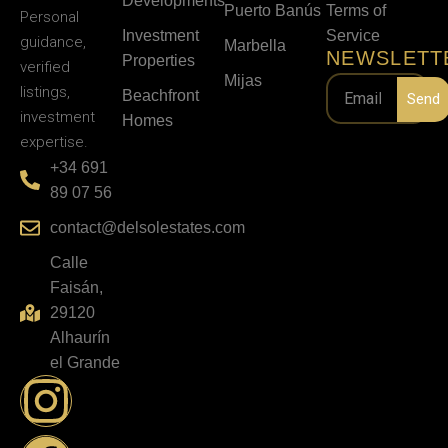
Developments
Puerto Banús
Terms of
Personal
Investment
Service
guidance,
Marbella
NEWSLETT
Properties
verified
Mijas
listings,
Beachfront
Send
investment
Homes
expertise.
+34 691
89 07 56
contact@delsolestates.com
Calle
Faisán,
29120
Alhaurín
el Grande