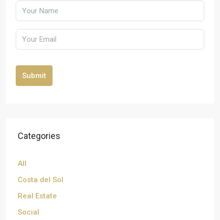
Submit
Categories
All
Costa del Sol
Real Estate
Social