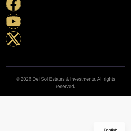
© 2026 Del Sol Estates & Investments. All rights
reserved.
English