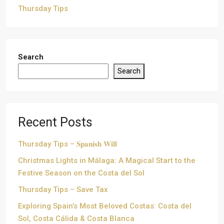
Thursday Tips
Search
Search
Recent Posts
Thursday Tips – 𝐒𝐩𝐚𝐧𝐢𝐬𝐡 𝐖𝐢𝐥𝐥
Christmas Lights in Málaga: A Magical Start to the
Festive Season on the Costa del Sol
Thursday Tips – Save Tax
Exploring Spain’s Most Beloved Costas: Costa del
Sol, Costa Cálida & Costa Blanca