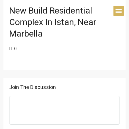
New Build Residential
Complex In Istan, Near
BUYER’S 
Marbella
0
Join The Discussion