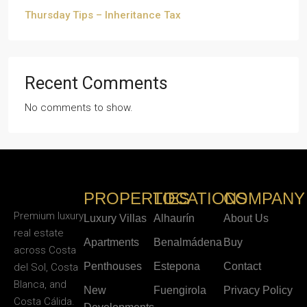
Thursday Tips – Inheritance Tax
Recent Comments
No comments to show.
PROPERTIES
LOCATIONS
COMPANY
Premium luxury
Luxury Villas
Alhaurín
About Us
real estate
Apartments
Benalmádena
Buy
across Costa
Penthouses
Estepona
Contact
del Sol, Costa
Blanca, and
New
Fuengirola
Privacy Policy
Costa Cálida.