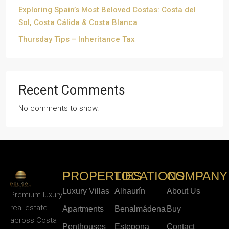
Exploring Spain’s Most Beloved Costas: Costa del
Sol, Costa Cálida & Costa Blanca
Thursday Tips – Inheritance Tax
Recent Comments
No comments to show.
PROPERTIES
LOCATIONS
COMPANY
Luxury Villas
Alhaurín
About Us
Premium luxury
real estate
Apartments
Benalmádena
Buy
across Costa
Penthouses
Estepona
Contact