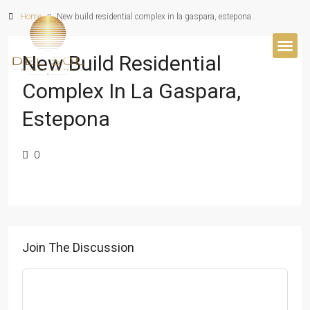
Home
New build residential complex in la gaspara, estepona
New Build Residential
BUYER’S 
Complex In La Gaspara,
Estepona
0
Join The Discussion