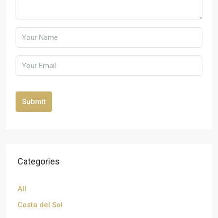
Submit
Categories
All
Costa del Sol