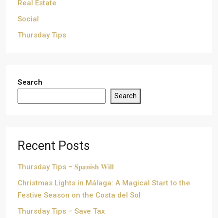
Real Estate
Social
Thursday Tips
Search
Search
Recent Posts
Thursday Tips – 𝐒𝐩𝐚𝐧𝐢𝐬𝐡 𝐖𝐢𝐥𝐥
Christmas Lights in Málaga: A Magical Start to the
Festive Season on the Costa del Sol
Thursday Tips – Save Tax