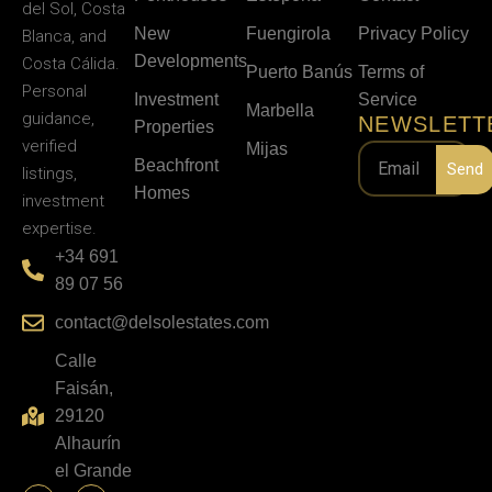
del Sol, Costa
New
Fuengirola
Privacy Policy
Blanca, and
Developments
Costa Cálida.
Puerto Banús
Terms of
Personal
Investment
Service
Marbella
guidance,
NEWSLETT
Properties
verified
Mijas
Beachfront
Send
listings,
Homes
investment
expertise.
+34 691
89 07 56
contact@delsolestates.com
Calle
Faisán,
29120
Alhaurín
el Grande