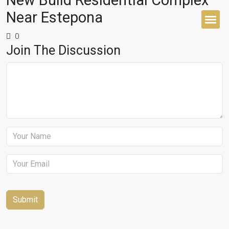
New Build Residential Complex
Near Estepona
0
BUYER’S 
Join The Discussion
Submit