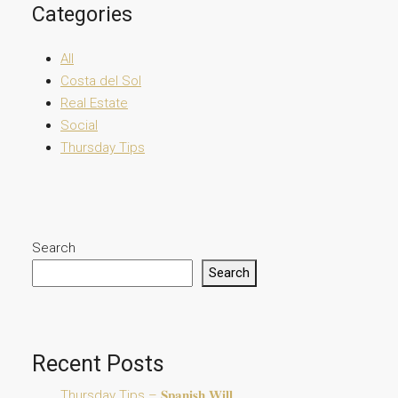
Categories
All
Costa del Sol
Real Estate
Social
Thursday Tips
Search
Search
Recent Posts
Thursday Tips – 𝐒𝐩𝐚𝐧𝐢𝐬𝐡 𝐖𝐢𝐥𝐥