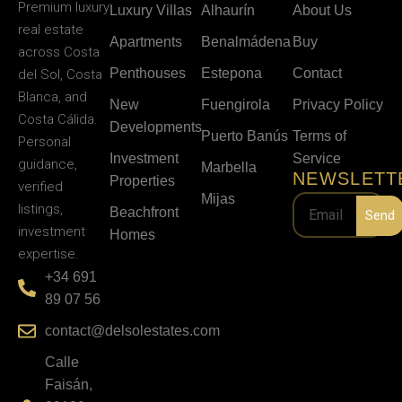
Premium luxury
Luxury Villas
Alhaurín
About Us
real estate
Apartments
Benalmádena
Buy
across Costa
Penthouses
Estepona
Contact
del Sol, Costa
Blanca, and
New
Fuengirola
Privacy Policy
Costa Cálida.
Developments
Puerto Banús
Terms of
Personal
Investment
Service
guidance,
Marbella
NEWSLETT
Properties
verified
Mijas
listings,
Beachfront
Send
investment
Homes
expertise.
+34 691
89 07 56
contact@delsolestates.com
Calle
Faisán,