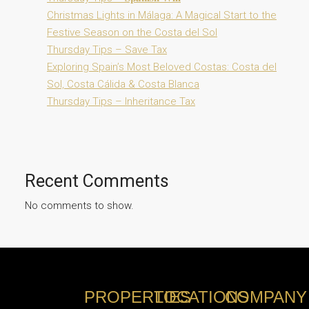
Christmas Lights in Málaga: A Magical Start to the
Festive Season on the Costa del Sol
Thursday Tips – Save Tax
Exploring Spain’s Most Beloved Costas: Costa del
Sol, Costa Cálida & Costa Blanca
Thursday Tips – Inheritance Tax
Recent Comments
No comments to show.
PROPERTIES
LOCATIONS
COMPANY