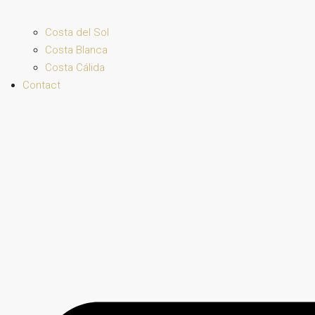
Costa del Sol
Costa Blanca
Costa Cálida
Contact