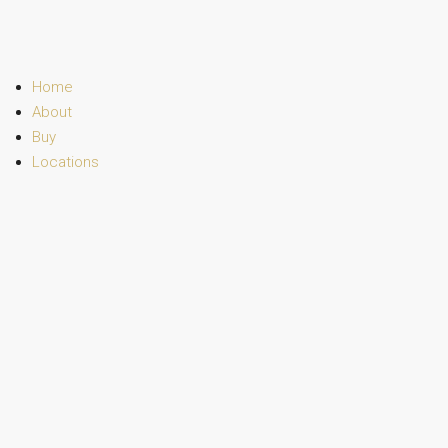
Home
About
Buy
Locations