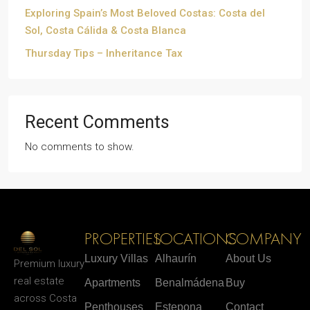
Exploring Spain’s Most Beloved Costas: Costa del
Sol, Costa Cálida & Costa Blanca
Thursday Tips – Inheritance Tax
Recent Comments
No comments to show.
PROPERTIES
LOCATIONS
COMPANY
Luxury Villas
Alhaurín
About Us
Premium luxury
real estate
Apartments
Benalmádena
Buy
across Costa
Penthouses
Estepona
Contact