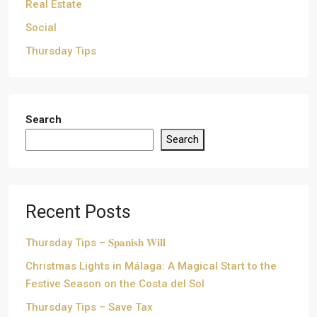
Real Estate
Social
Thursday Tips
Search
Search
Recent Posts
Thursday Tips – 𝐒𝐩𝐚𝐧𝐢𝐬𝐡 𝐖𝐢𝐥𝐥
Christmas Lights in Málaga: A Magical Start to the
Festive Season on the Costa del Sol
Thursday Tips – Save Tax