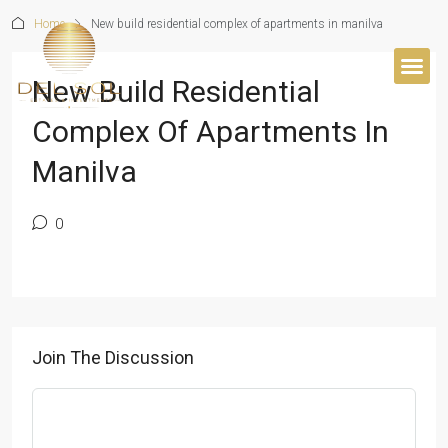
Home
New build residential complex of apartments in manilva
New Build Residential
BUYER’S 
Complex Of Apartments In
Manilva
0
Join The Discussion