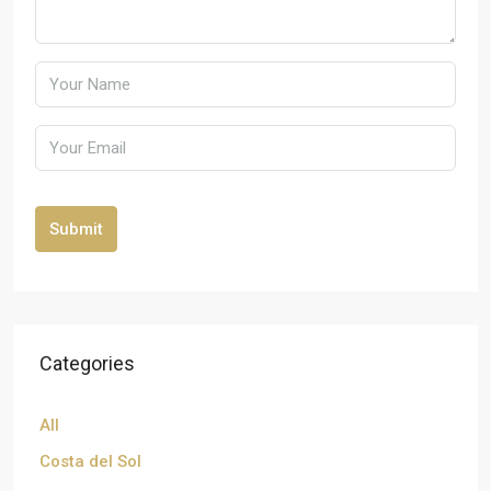
Submit
Categories
All
Costa del Sol