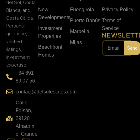
del Sol, Costa
New
Fuengirola
Privacy Policy
Blanca, and
Developments
Costa Cálida.
Puerto Banús
Terms of
Personal
Investment
Service
Marbella
guidance,
NEWSLETT
Properties
verified
Mijas
Beachfront
Send
listings,
Homes
investment
expertise.
+34 691
89 07 56
contact@delsolestates.com
Calle
Faisán,
29120
Alhaurín
el Grande