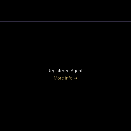
Registered Agent.
More info ➜