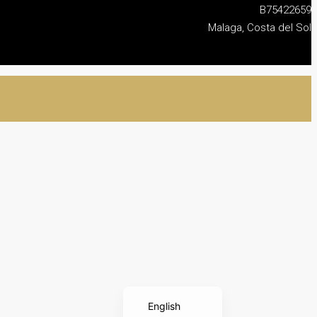
B75422659
Malaga, Costa del Sol
Français
Nederlands
Deutsch
Español
English