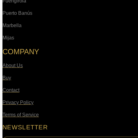
Fuengirola
Puerto Banús
Marbella
Mijas
COMPANY
About Us
Buy
Contact
Privacy Policy
Terms of Service
NEWSLETTER