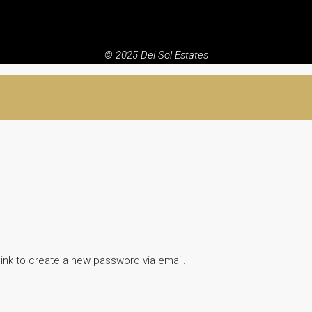
© 2025 Del Sol Estates
link to create a new password via email.