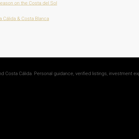
 Season on the Costa del Sol
a Cálida & Costa Blanca
d Costa Cálida. Personal guidance, verified listings, investment ex