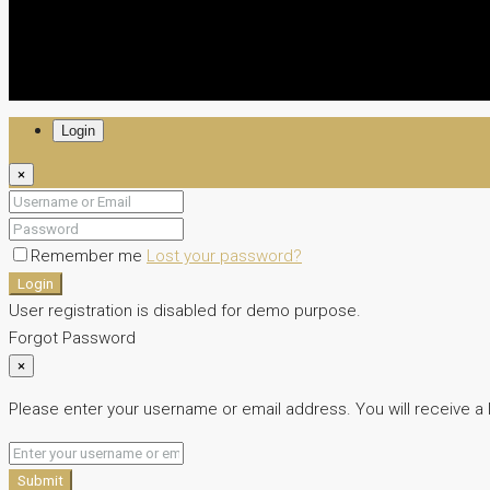
Login
×
Remember me
Lost your password?
Login
User registration is disabled for demo purpose.
Forgot Password
×
Please enter your username or email address. You will receive a 
Submit