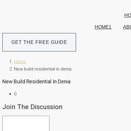
H
HOME1
AB
GET THE FREE GUIDE
Home
New build residential in denia
New Build Residential In Denia
0
Join The Discussion