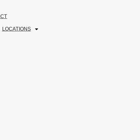
ACT
LOCATIONS