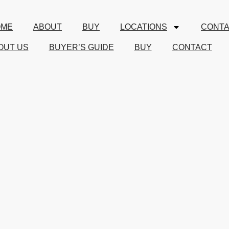
OME
ABOUT
BUY
LOCATIONS
CONT
OUT US
BUYER’S GUIDE
BUY
CONTACT