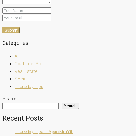
Submit
Categories
All
Costa del Sol
Real Estate
Social
Thursday Tips
Search
Search
Recent Posts
Thursday Tips – 𝐒𝐩𝐚𝐧𝐢𝐬𝐡 𝐖𝐢𝐥𝐥