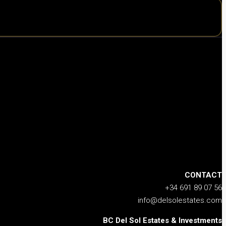
CONTACT
+34 691 89 07 56
info@delsolestates.com
BC Del Sol Estates & Investments