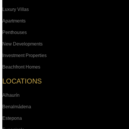
Luxury Villas
Apartments
Penthouses
New Developments
Investment Properties
Beachfront Homes
LOCATIONS
Alhaurín
Benalmádena
Estepona