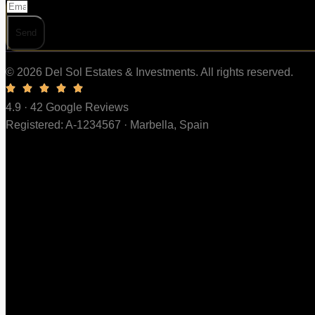
Send
© 2026 Del Sol Estates & Investments. All rights reserved.
4.9 · 42 Google Reviews
Registered: A-1234567 · Marbella, Spain