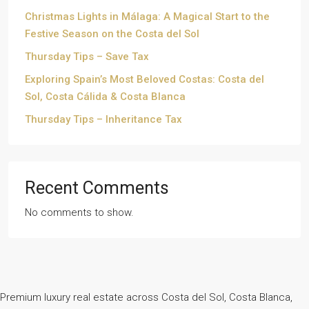
Christmas Lights in Málaga: A Magical Start to the
Festive Season on the Costa del Sol
Thursday Tips – Save Tax
Exploring Spain’s Most Beloved Costas: Costa del
Sol, Costa Cálida & Costa Blanca
Thursday Tips – Inheritance Tax
Recent Comments
No comments to show.
Premium luxury real estate across Costa del Sol, Costa Blanca,