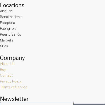
Locations
Alhaurín
Benalmádena
Estepona
Fuengirola
Puerto Banús
Marbella
Mijas
Company
About Us
Buy
Contact
Privacy Policy
Terms of Service
Newsletter