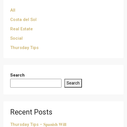
All
Costa del Sol
Real Estate
Social
Thursday Tips
Search
Search
Recent Posts
Thursday Tips – 𝐒𝐩𝐚𝐧𝐢𝐬𝐡 𝐖𝐢𝐥𝐥