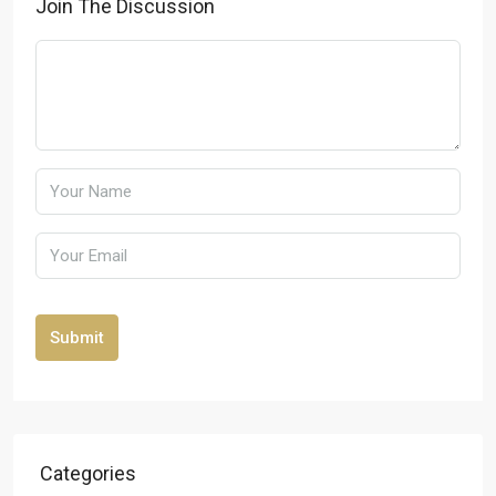
Join The Discussion
Submit
Categories