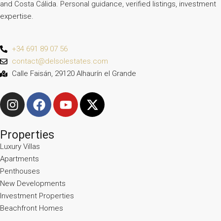
and Costa Cálida. Personal guidance, verified listings, investment
expertise.
+34 691 89 07 56
contact@delsolestates.com
Calle Faisán, 29120 Alhaurín el Grande
Properties
Luxury Villas
Apartments
Penthouses
New Developments
Investment Properties
Beachfront Homes