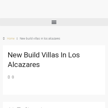
Home
New build villas in los alcazares
New Build Villas In Los
Alcazares
0