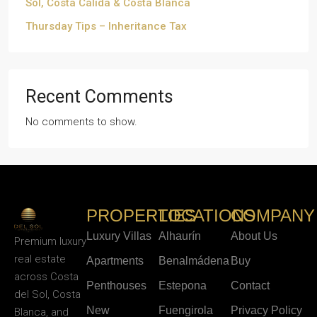
Sol, Costa Cálida & Costa Blanca
Thursday Tips – Inheritance Tax
Recent Comments
No comments to show.
PROPERTIES
LOCATIONS
COMPANY
Luxury Villas
Alhaurín
About Us
Premium luxury
real estate
Apartments
Benalmádena
Buy
across Costa
Penthouses
Estepona
Contact
del Sol, Costa
New
Fuengirola
Privacy Policy
Blanca, and