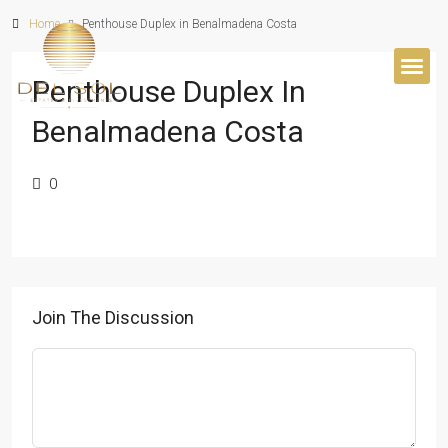
Home
Penthouse Duplex in Benalmadena Costa
Penthouse Duplex In
BUYER’S 
Benalmadena Costa
0
Join The Discussion