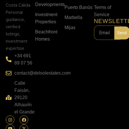
Developments
Costa Cálida.
Puerto Banús
Terms of
Personal
Investment
Service
Marbella
guidance,
NEWSLETT
Properties
verified
Mijas
Beachfront
Send
listings,
Homes
investment
expertise.
+34 691
89 07 56
contact@delsolestates.com
Calle
Faisán,
29120
Alhaurín
el Grande