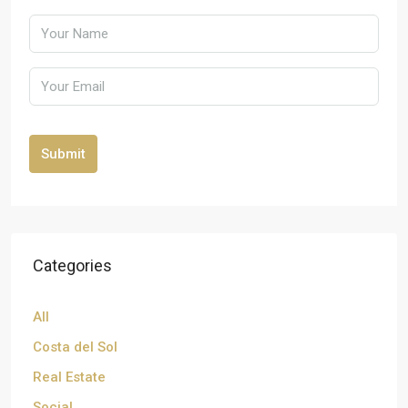
Submit
Categories
All
Costa del Sol
Real Estate
Social