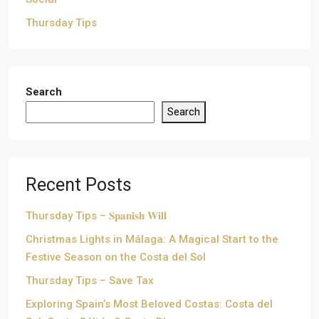
Thursday Tips
Search
Search
Recent Posts
Thursday Tips – 𝐒𝐩𝐚𝐧𝐢𝐬𝐡 𝐖𝐢𝐥𝐥
Christmas Lights in Málaga: A Magical Start to the
Festive Season on the Costa del Sol
Thursday Tips – Save Tax
Exploring Spain’s Most Beloved Costas: Costa del