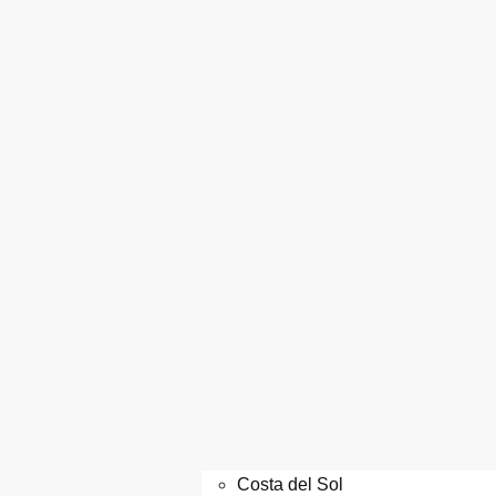
Costa del Sol