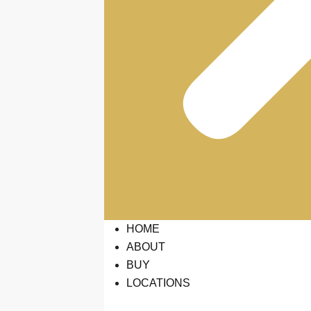
HOME
ABOUT
BUY
LOCATIONS