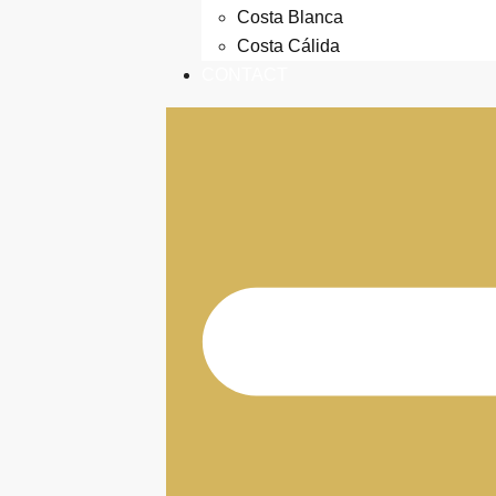
Costa Blanca
Costa Cálida
CONTACT