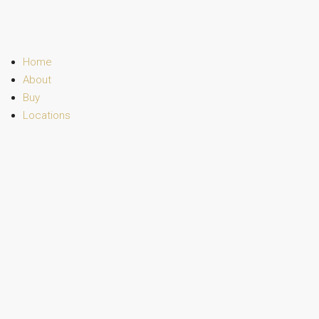
Home
About
Buy
Locations