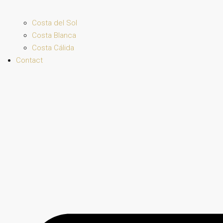
Costa del Sol
Costa Blanca
Costa Cálida
Contact