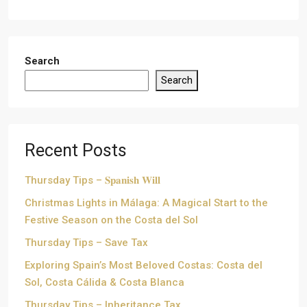
Search
Search
Recent Posts
Thursday Tips – 𝐒𝐩𝐚𝐧𝐢𝐬𝐡 𝐖𝐢𝐥𝐥
Christmas Lights in Málaga: A Magical Start to the
Festive Season on the Costa del Sol
Thursday Tips – Save Tax
Exploring Spain’s Most Beloved Costas: Costa del
Sol, Costa Cálida & Costa Blanca
Thursday Tips – Inheritance Tax