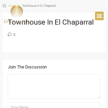
Home
Townhouse in El Chaparral
Townhouse In El Chaparral
BUYER’S 
0
Join The Discussion