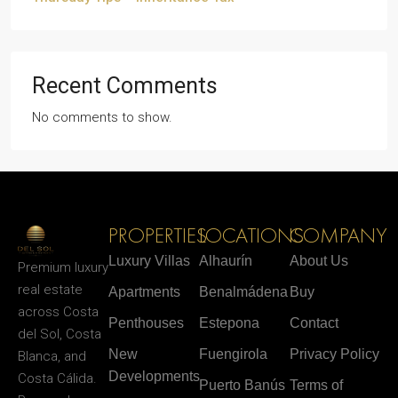
Recent Comments
No comments to show.
PROPERTIES
LOCATIONS
COMPANY
Luxury Villas
Alhaurín
About Us
Premium luxury
real estate
Apartments
Benalmádena
Buy
across Costa
Penthouses
Estepona
Contact
del Sol, Costa
New
Fuengirola
Privacy Policy
Blanca, and
Developments
Costa Cálida.
Puerto Banús
Terms of