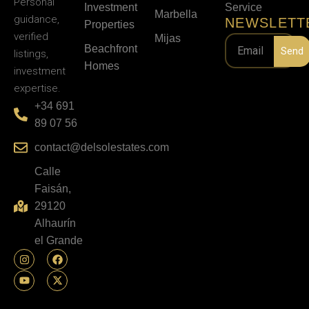
Personal
Investment
Service
Marbella
guidance,
NEWSLETT
Properties
verified
Mijas
Beachfront
Send
listings,
Homes
investment
expertise.
+34 691
89 07 56
contact@delsolestates.com
Calle
Faisán,
29120
Alhaurín
el Grande