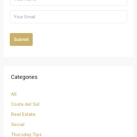
Submit
Categories
All
Costa del Sol
Real Estate
Social
Thursday Tips