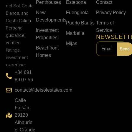
Penthouses
Estepona
Contact
del Sol, Costa
New
Fuengirola
Privacy Policy
Blanca, and
Developments
Costa Cálida.
Puerto Banús
Terms of
Personal
Investment
Service
Marbella
guidance,
NEWSLETT
Properties
verified
Mijas
Beachfront
Send
listings,
Homes
investment
expertise.
+34 691
89 07 56
contact@delsolestates.com
Calle
Faisán,
29120
Alhaurín
el Grande