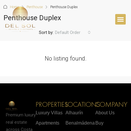
Home
Penthouse
Penthouse Duplex
Penthouse Duplex
Sort by:
Default Order
No listing found.
PROPERTIES
LOCATIONS
COMPANY
Luxury Villas
Alhaurín
About Us
Premium luxury
real estate
Apartments
Benalmádena
Buy
across Costa