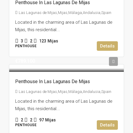
Penthouse In Las Lagunas De Mijas
Las Lagunas de Mijas,Mijas,Málaga,Andalusia,Spain
Located in the charming area of Las Lagunas de
Mijas, this residential...
3
2
123
Mijas
Details
PENTHOUSE
€789.100
Penthouse In Las Lagunas De Mijas
Las Lagunas de Mijas,Mijas,Málaga,Andalusia,Spain
Located in the charming area of Las Lagunas de
Mijas, this residential...
2
2
97
Mijas
Details
PENTHOUSE