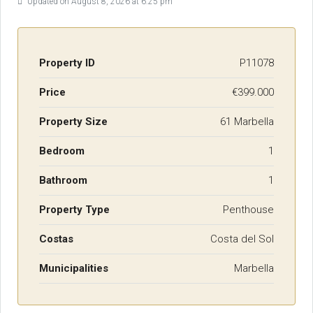
Updated on August 8, 2026 at 6:25 pm
Property ID
P11078
Price
€399.000
Property Size
61 Marbella
Bedroom
1
Bathroom
1
Property Type
Penthouse
Costas
Costa del Sol
Municipalities
Marbella