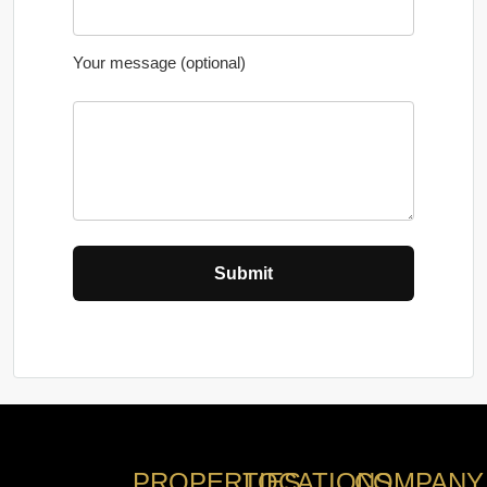
Your message (optional)
PROPERTIES
LOCATIONS
COMPANY