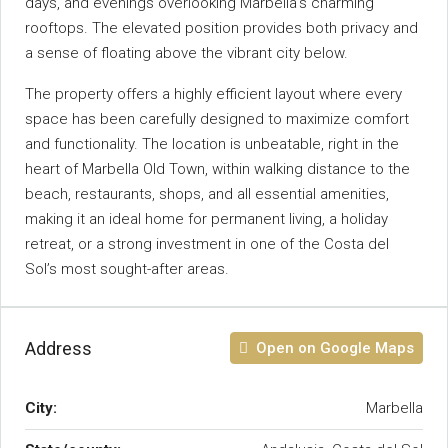
days, and evenings overlooking Marbella’s charming
rooftops. The elevated position provides both privacy and
a sense of floating above the vibrant city below.
The property offers a highly efficient layout where every
space has been carefully designed to maximize comfort
and functionality. The location is unbeatable, right in the
heart of Marbella Old Town, within walking distance to the
beach, restaurants, shops, ‌and ‌all ‌essential ‌amenities,
‌making ‌it an ideal home ‌for permanent ‌living, a holiday
retreat, or ‌a strong investment in ‌one of the ‌Costa ‌del
‌Sol’s ‌most ‌sought-after ‌areas.
Address
Open on Google Maps
City:
Marbella