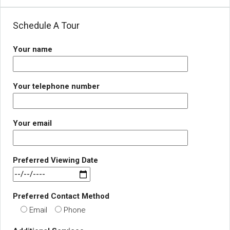
Schedule A Tour
Your name
Your telephone number
Your email
Preferred Viewing Date
Preferred Contact Method
Email
Phone