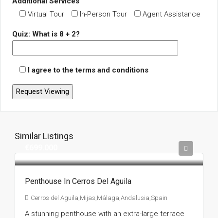
Additional Services
Virtual Tour
In-Person Tour
Agent Assistance
Quiz: What is 8 + 2?
I agree to the terms and conditions
Similar Listings
€699.000
Penthouse In Cerros Del Aguila
Cerros del Aguila,Mijas,Málaga,Andalusia,Spain
A stunning penthouse with an extra-large terrace