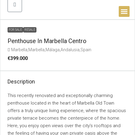
BUYER’S 
FOR SALE
RESALE
Penthouse In Marbella Centro
Marbella,Marbella,Málaga,Andalusia,Spain
€399.000
Description
This recently renovated and exceptionally charming
penthouse located in the heart of Marbella Old Town
offers a truly unique living experience, where the spacious
private terrace becomes the centerpiece of the home.
Here, you enjoy open views over the city’s rooftops and
the feeling of having your own private oasis above the