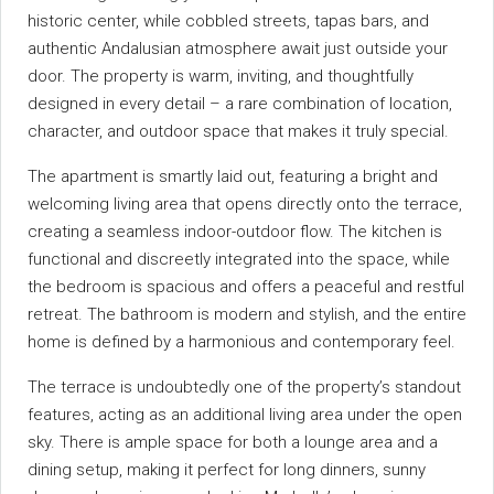
historic center, while cobbled streets, tapas bars, and
authentic Andalusian atmosphere await just outside your
door. The property is warm, inviting, and thoughtfully
designed in every detail – a rare combination of location,
character, and outdoor space that makes it truly special.
The apartment is smartly laid out, featuring a bright and
welcoming living area that opens directly onto the terrace,
creating a seamless indoor-outdoor flow. The kitchen is
functional and discreetly integrated into the space, while
the bedroom is spacious and offers a peaceful and restful
retreat. The bathroom is modern and stylish, and the entire
home is defined by a harmonious and contemporary feel.
The terrace is undoubtedly one of the property’s standout
features, acting as an additional living area under the open
sky. There is ample space for both a lounge area and a
dining setup, making it perfect for long dinners, sunny