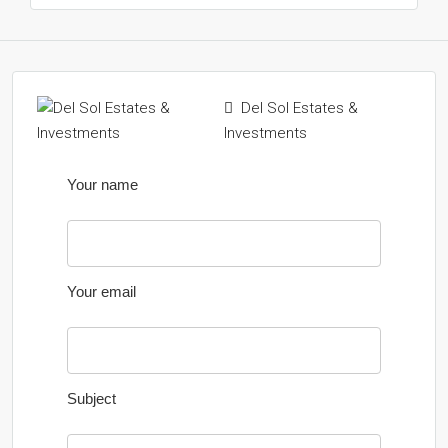
Del Sol Estates &
Investments
Your name
Your email
Subject