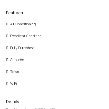
Features
Air Conditioning
Excellent Condition
Fully Furnished
Suburbs
Town
WiFi
Details