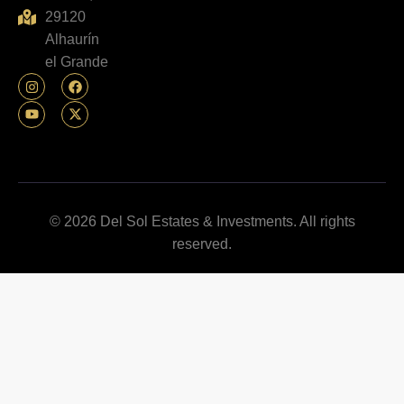
29120
Alhaurín
el Grande
© 2026 Del Sol Estates & Investments. All rights
reserved.