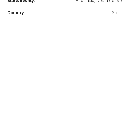
State/county:
Andalusia, Costa del Sol
Country:
Spain