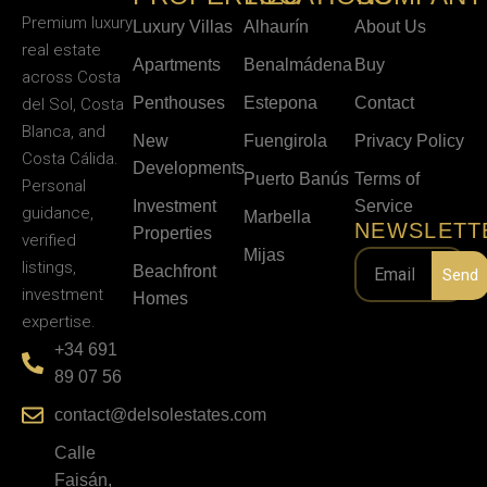
Premium luxury
Luxury Villas
Alhaurín
About Us
real estate
Apartments
Benalmádena
Buy
across Costa
Penthouses
Estepona
Contact
del Sol, Costa
Blanca, and
New
Fuengirola
Privacy Policy
Costa Cálida.
Developments
Puerto Banús
Terms of
Personal
Investment
Service
guidance,
Marbella
NEWSLETT
Properties
verified
Mijas
listings,
Beachfront
Send
investment
Homes
expertise.
+34 691
89 07 56
contact@delsolestates.com
Calle
Faisán,