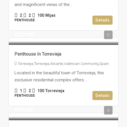
and magnificent views of the...
2
2
100
Mijas
Details
PENTHOUSE
€272.000
Penthouse In Torrevieja
Torrevieja,Torrevieja,Alicante,Valencian Community,Spain
Located in the beautiful town of Torrevieja, this
exclusive residential complex offers...
1
2
100
Torrevieja
Details
PENTHOUSE
€884.400