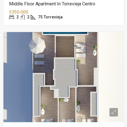
Middle Floor Apartment In Torrevieja Centro
€350.000
2
2
75
Torrevieja