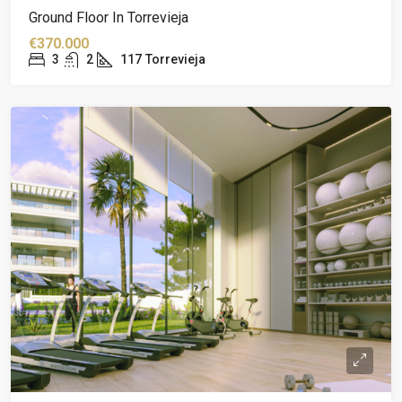
Ground Floor In Torrevieja
€370.000
3
2
117
Torrevieja