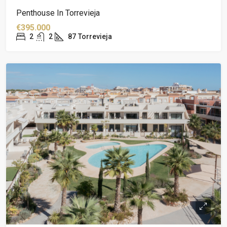
Penthouse In Torrevieja
€395.000
2
2
87
Torrevieja