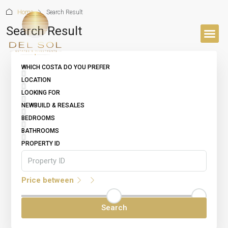
Home
Search Result
Search Result
BUYER’S 
WHICH COSTA DO YOU PREFER
LOCATION
LOOKING FOR
NEWBUILD & RESALES
BEDROOMS
BATHROOMS
PROPERTY ID
Price between
Search