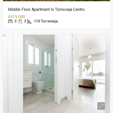
Middle Floor Apartment In Torrevieja Centro
€419.000
3
3
110
Torrevieja