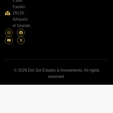
Calle
Faisán,
29120
Alhaurín
el Grande
© 2026 Del Sol Estates & Investments. All rights
reserved.