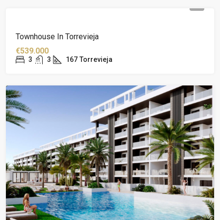
Townhouse In Torrevieja
€539.000
3
3
167
Torrevieja