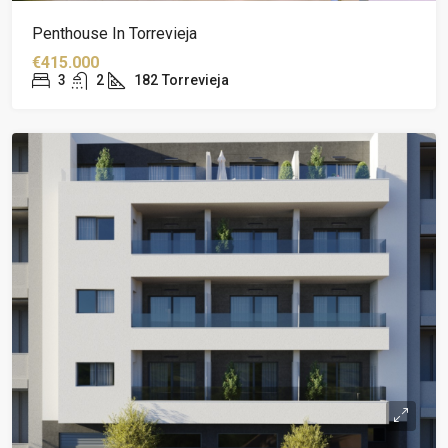
Penthouse In Torrevieja
€415.000
3
2
182
Torrevieja