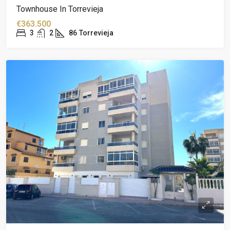
Townhouse In Torrevieja
€363.500
3
2
86
Torrevieja