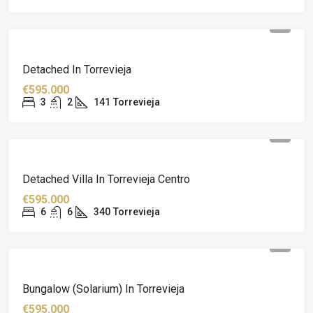
Detached In Torrevieja
€595.000
3
2
141
Torrevieja
Detached Villa In Torrevieja Centro
€595.000
6
6
340
Torrevieja
Bungalow (solarium) In Torrevieja
€595.000