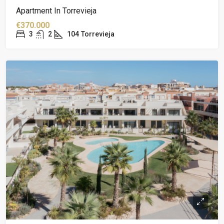
Apartment In Torrevieja
€370.000
3
2
104
Torrevieja