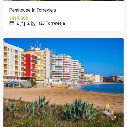
Penthouse In Torrevieja
€419.000
2
2
123
Torrevieja