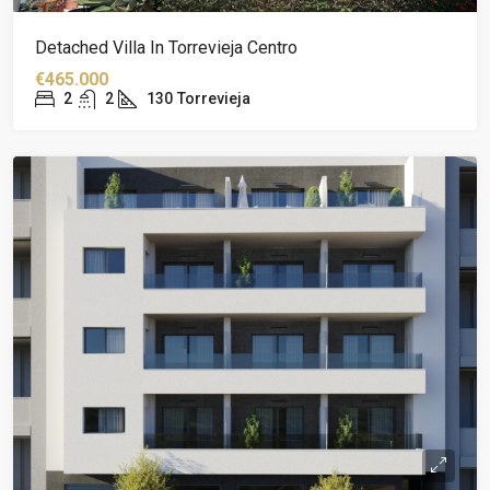
Detached Villa In Torrevieja Centro
€465.000
2
2
130
Torrevieja