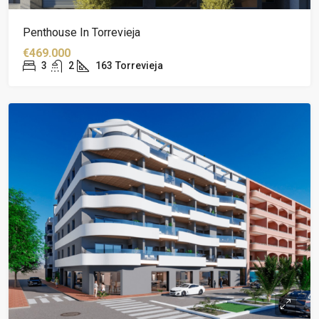
Penthouse In Torrevieja
€469.000
3
2
163
Torrevieja