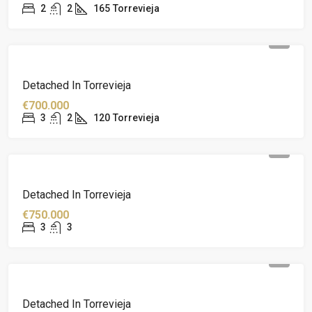
2
2
165
Torrevieja
Detached In Torrevieja
€700.000
3
2
120
Torrevieja
Detached In Torrevieja
€750.000
3
3
Detached In Torrevieja