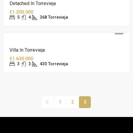
Detached In Torrevieja
€1.200.000
5
4
368
Torrevieja
Villa In Torrevieja
€1.630.000
3
3
430
Torrevieja
1
2
3