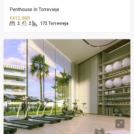
Penthouse In Torrevieja
€412.000
2
2
172
Torrevieja