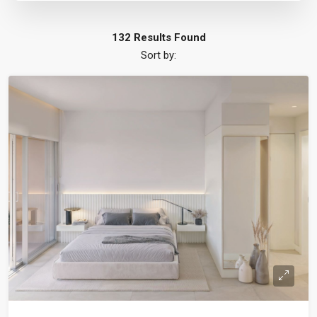
132 Results Found
Sort by: