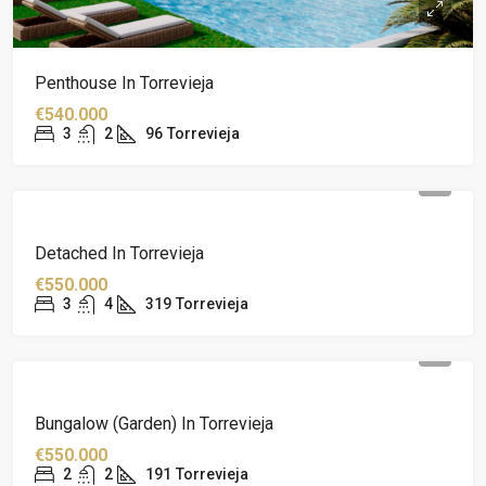
Penthouse In Torrevieja
€540.000
3
2
96
Torrevieja
Detached In Torrevieja
€550.000
3
4
319
Torrevieja
Bungalow (garden) In Torrevieja
€550.000
2
2
191
Torrevieja