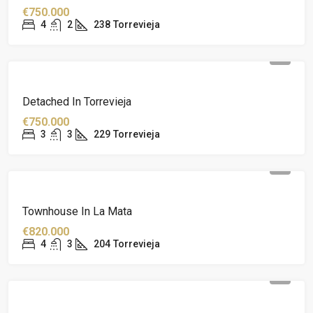
€750.000
4
2
238
Torrevieja
Detached In Torrevieja
€750.000
3
3
229
Torrevieja
Townhouse In La Mata
€820.000
4
3
204
Torrevieja