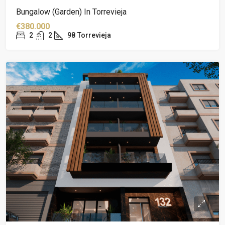
Bungalow (garden) In Torrevieja
€380.000
2
2
98
Torrevieja