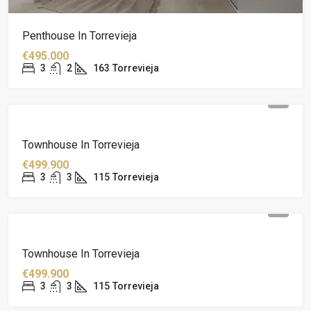
Penthouse In Torrevieja
€495.000
3
2
163
Torrevieja
Townhouse In Torrevieja
€499.900
3
3
115
Torrevieja
Townhouse In Torrevieja
€499.900
3
3
115
Torrevieja