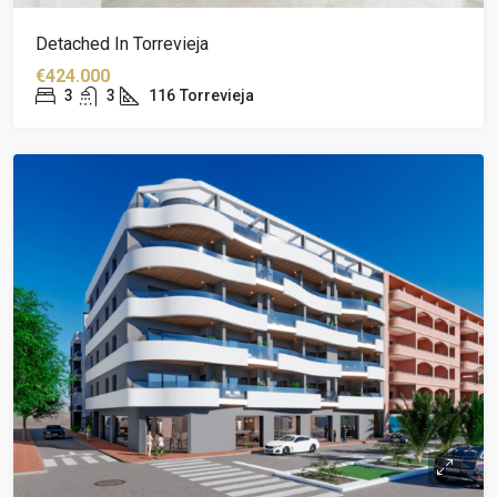
Detached In Torrevieja
€424.000
3
3
116
Torrevieja