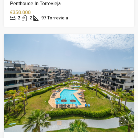
Penthouse In Torrevieja
€350.000
2
2
97
Torrevieja