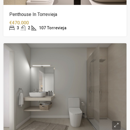
Penthouse In Torrevieja
€470.000
3
2
107
Torrevieja