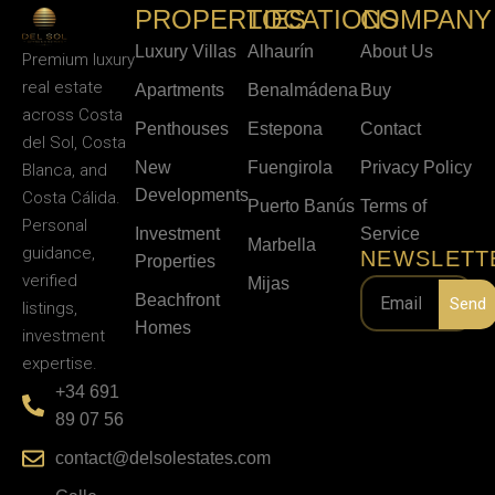
PROPERTIES
LOCATIONS
COMPANY
Luxury Villas
Alhaurín
About Us
Premium luxury
real estate
Apartments
Benalmádena
Buy
across Costa
Penthouses
Estepona
Contact
del Sol, Costa
New
Fuengirola
Privacy Policy
Blanca, and
Developments
Costa Cálida.
Puerto Banús
Terms of
Personal
Investment
Service
Marbella
guidance,
NEWSLETT
Properties
verified
Mijas
Beachfront
Send
listings,
Homes
investment
expertise.
+34 691
89 07 56
contact@delsolestates.com