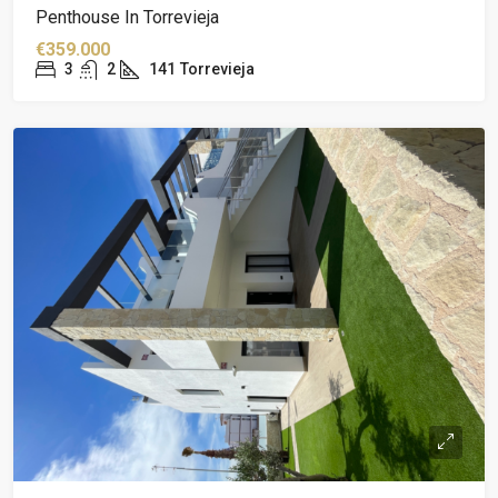
Penthouse In Torrevieja
€359.000
3
2
141
Torrevieja