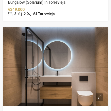
Bungalow (solarium) In Torrevieja
€349.000
3
2
84
Torrevieja