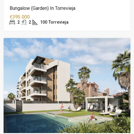
Bungalow (garden) In Torrevieja
€395.000
2
2
100
Torrevieja