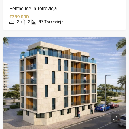
Penthouse In Torrevieja
€399.000
2
2
87
Torrevieja