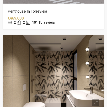
Penthouse In Torrevieja
€469.000
2
2
101
Torrevieja