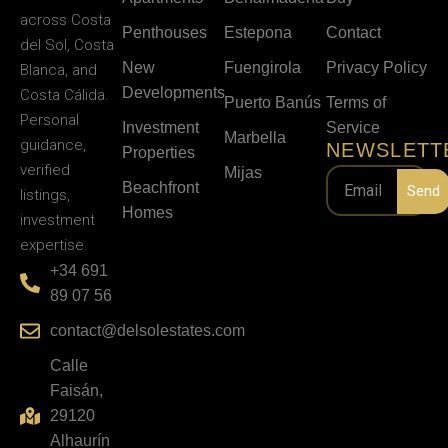
across Costa
Penthouses
Estepona
Contact
del Sol, Costa
New
Fuengirola
Privacy Policy
Blanca, and
Developments
Costa Cálida.
Puerto Banús
Terms of
Personal
Investment
Service
Marbella
guidance,
NEWSLETT
Properties
verified
Mijas
Beachfront
Send
listings,
Homes
investment
expertise.
+34 691
89 07 56
contact@delsolestates.com
Calle
Faisán,
29120
Alhaurín