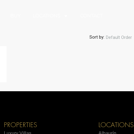
BUY
LOCATIONS
CONTACT
Sort by:
Default Order
PROPERTIES
LOCATIONS
Luxury Villas
Alhaurín