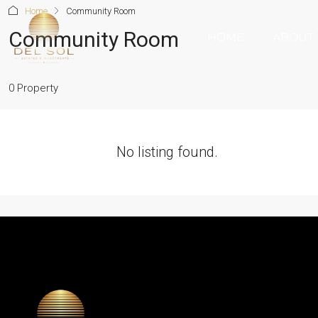
Home
Community Room
Community Room
HOME
ABOUT
0 Property
No listing found.