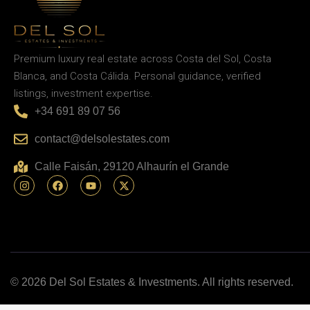
Premium luxury real estate across Costa del Sol, Costa
Blanca, and Costa Cálida. Personal guidance, verified
listings, investment expertise.
+34 691 89 07 56
contact@delsolestates.com
Calle Faisán, 29120 Alhaurín el Grande
© 2026 Del Sol Estates & Investments. All rights reserved.