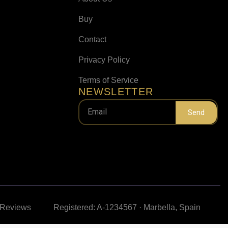
Buy
Contact
Privacy Policy
Terms of Service
NEWSLETTER
Send
e Reviews
Registered: A-1234567 · Marbella, Spain