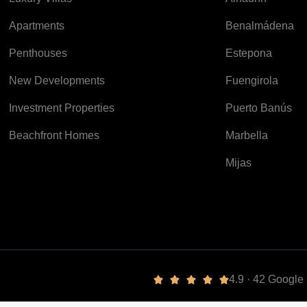
Apartments
Benalmádena
Penthouses
Estepona
New Developments
Fuengirola
Investment Properties
Puerto Banús
Beachfront Homes
Marbella
Mijas
4.9 · 42 Googl