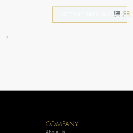
GET THE FREE GUIDE
COMPANY
About Us