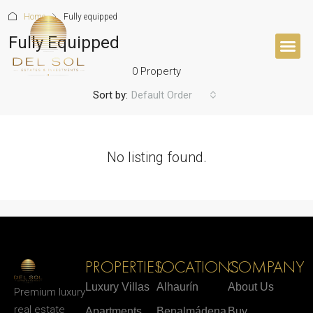
Home
Fully equipped
Fully Equipped
0 Property
Sort by:
Default Order
No listing found.
PROPERTIES
LOCATIONS
COMPANY
Luxury Villas
Alhaurín
About Us
Premium luxury
real estate
Apartments
Benalmádena
Buy