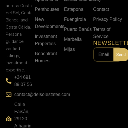
across Costa
Penthouses
Estepona
Contact
del Sol, Costa
New
Fuengirola
Privacy Policy
Blanca, and
Developments
Costa Cálida.
Puerto Banús
Terms of
Personal
Investment
Service
Marbella
guidance,
NEWSLETT
Properties
verified
Mijas
Beachfront
Send
listings,
Homes
investment
expertise.
+34 691
89 07 56
contact@delsolestates.com
Calle
Faisán,
29120
Alhaurín