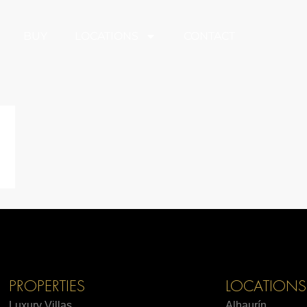
BUY
LOCATIONS
CONTACT
PROPERTIES
LOCATIONS
Luxury Villas
Alhaurín