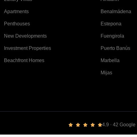
Apartments
Benalmádena
Penthouses
Estepona
New Developments
Fuengirola
Investment Properties
Puerto Banús
Beachfront Homes
Marbella
Mijas
4.9 · 42 Googl