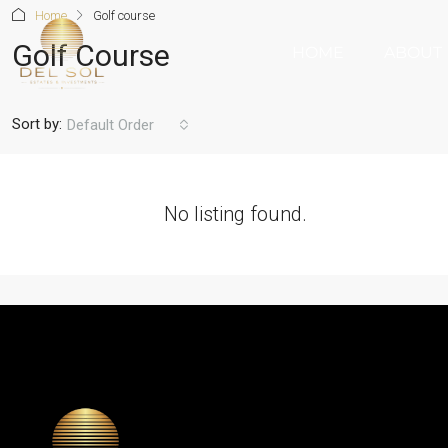
Home
Golf course
Golf Course
HOME
ABOUT
Sort by:
Default Order
No listing found.