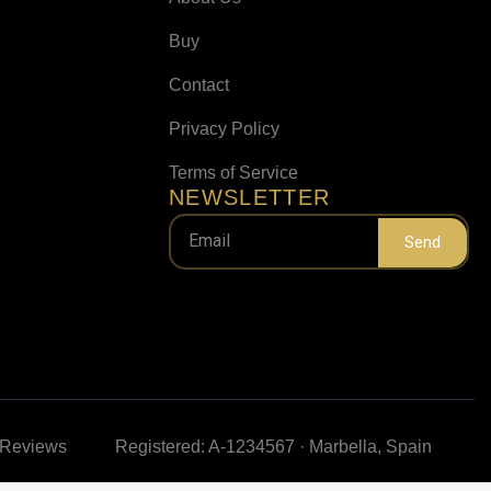
Buy
Contact
Privacy Policy
Terms of Service
NEWSLETTER
Send
e Reviews
Registered: A-1234567 · Marbella, Spain