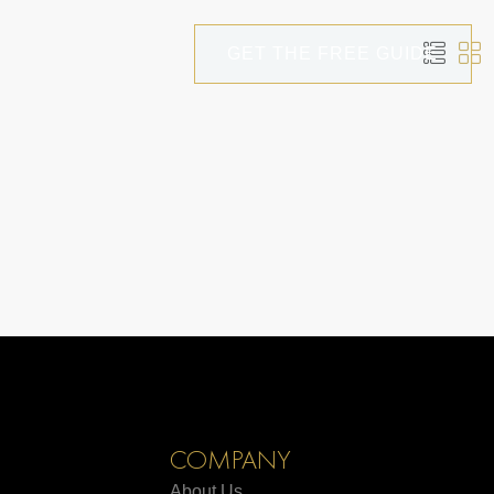
GET THE FREE GUIDE
COMPANY
About Us