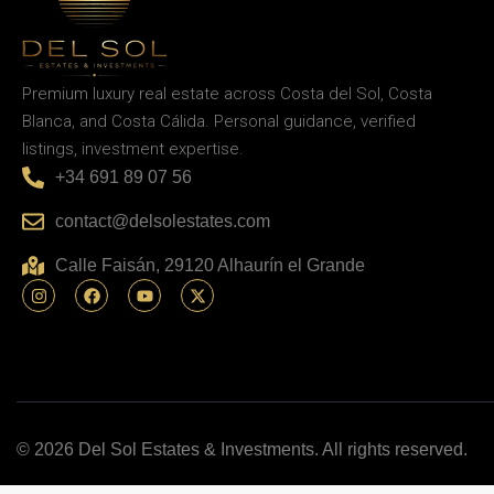
Premium luxury real estate across Costa del Sol, Costa
Blanca, and Costa Cálida. Personal guidance, verified
listings, investment expertise.
+34 691 89 07 56
contact@delsolestates.com
Calle Faisán, 29120 Alhaurín el Grande
© 2026 Del Sol Estates & Investments. All rights reserved.