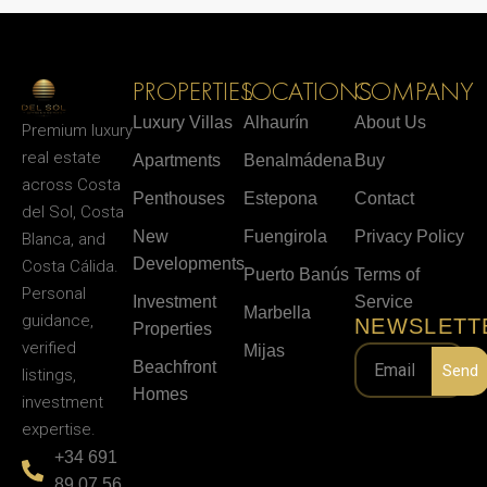
PROPERTIES
LOCATIONS
COMPANY
Luxury Villas
Alhaurín
About Us
Premium luxury
real estate
Apartments
Benalmádena
Buy
across Costa
Penthouses
Estepona
Contact
del Sol, Costa
New
Fuengirola
Privacy Policy
Blanca, and
Developments
Costa Cálida.
Puerto Banús
Terms of
Personal
Investment
Service
Marbella
guidance,
NEWSLETT
Properties
verified
Mijas
Beachfront
Send
listings,
Homes
investment
expertise.
+34 691
89 07 56