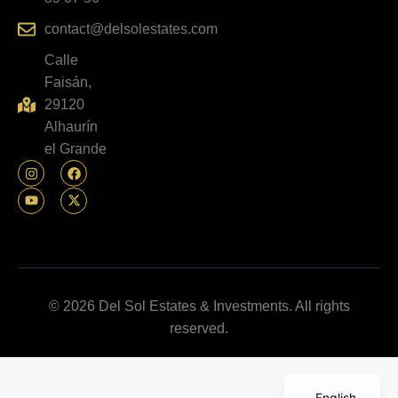
contact@delsolestates.com
Calle
Faisán,
29120
Alhaurín
el Grande
© 2026 Del Sol Estates & Investments. All rights
reserved.
English