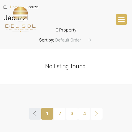
Home
Jacuzzi
Jacuzzi
0 Property
BUYER’S 
Sort by:
Default Order
No listing found.
1
2
3
4