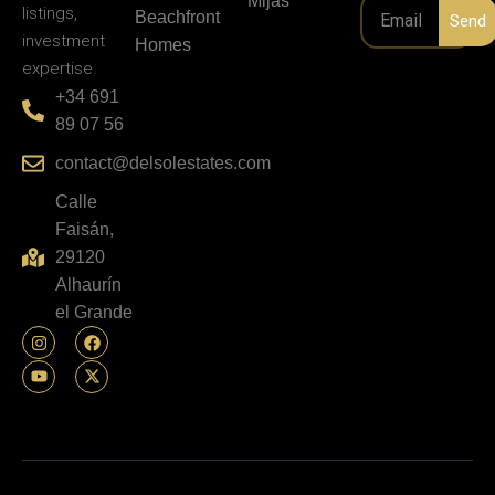
Mijas
listings,
Beachfront
Send
investment
Homes
expertise.
+34 691
89 07 56
contact@delsolestates.com
Calle
Faisán,
29120
Alhaurín
el Grande