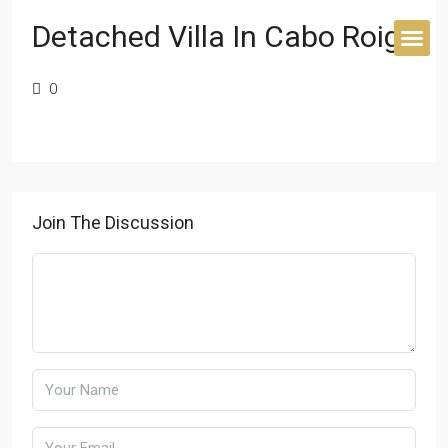
Detached Villa In Cabo Roig
0
BUYER’S 
Join The Discussion