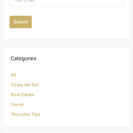
Submit
Categories
All
Costa del Sol
Real Estate
Social
Thursday Tips