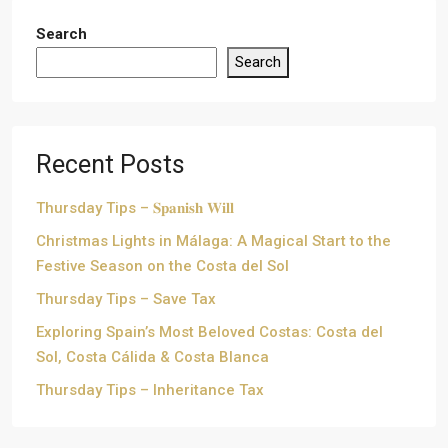
Search
Search
Recent Posts
Thursday Tips – 𝐒𝐩𝐚𝐧𝐢𝐬𝐡 𝐖𝐢𝐥𝐥
Christmas Lights in Málaga: A Magical Start to the
Festive Season on the Costa del Sol
Thursday Tips – Save Tax
Exploring Spain’s Most Beloved Costas: Costa del
Sol, Costa Cálida & Costa Blanca
Thursday Tips – Inheritance Tax