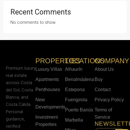
Recent Comments
No comments to show.
PROPERTIES
LOCATIONS
COMPANY
Premium luxury
Luxury Villas
Alhaurín
About Us
real estate
Apartments
Benalmádena
Buy
across Costa
Penthouses
Estepona
Contact
del Sol, Costa
Blanca, and
New
Fuengirola
Privacy Policy
Costa Cálida.
Developments
Puerto Banús
Terms of
Personal
Investment
Service
guidance,
Marbella
NEWSLETT
Properties
verified