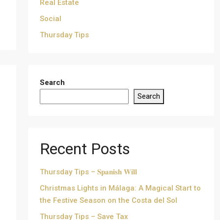
Real Estate
Social
Thursday Tips
Search
Search
Recent Posts
Thursday Tips – 𝐒𝐩𝐚𝐧𝐢𝐬𝐡 𝐖𝐢𝐥𝐥
Christmas Lights in Málaga: A Magical Start to
the Festive Season on the Costa del Sol
Thursday Tips – Save Tax