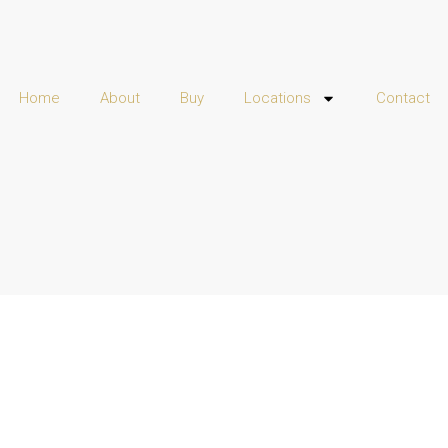
Home
About
Buy
Locations
Contact