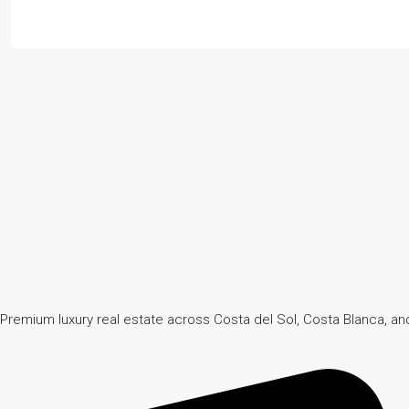
Premium luxury real estate across Costa del Sol, Costa Blanca, and