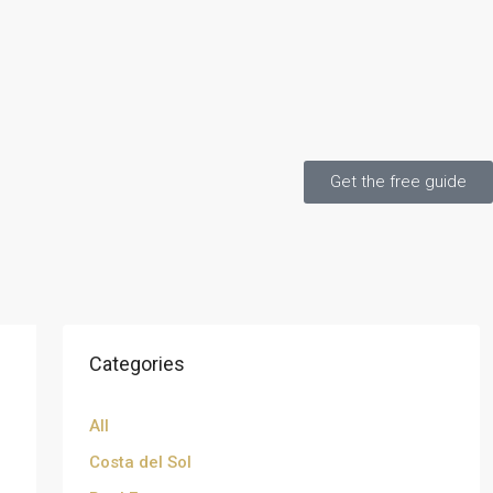
Get the free guide
Categories
All
Costa del Sol