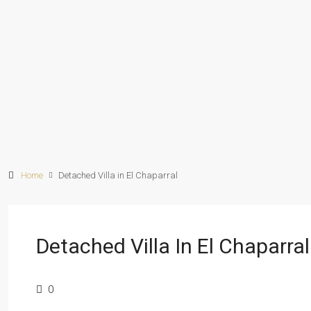
Home
Detached Villa in El Chaparral
Detached Villa In El Chaparral
0