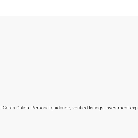
 Costa Cálida. Personal guidance, verified listings, investment exp