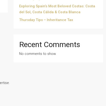
Exploring Spain’s Most Beloved Costas: Costa
del Sol, Costa Cálida & Costa Blanca
Thursday Tips – Inheritance Tax
Recent Comments
No comments to show.
ertise.