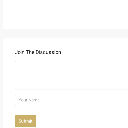
Join The Discussion
Submit