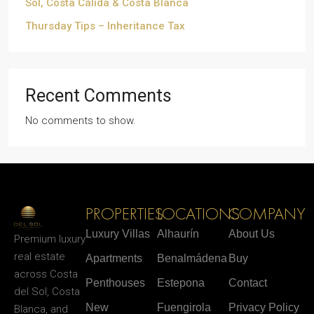
Sol, Costa Cálida & Costa Blanca
Thursday Tips – Inheritance Tax
Recent Comments
No comments to show.
PROPERTIES
LOCATIONS
COMPANY
Luxury Villas
Alhaurín
About Us
Premium luxury
real estate
Apartments
Benalmádena
Buy
across Costa
Penthouses
Estepona
Contact
del Sol, Costa
New
Fuengirola
Privacy Policy
Blanca, and