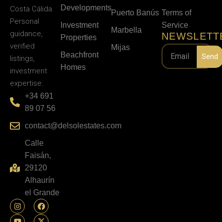
Developments
Costa Cálida.
Puerto Banús
Terms of
Personal
Investment
Service
Marbella
guidance,
NEWSLETT
Properties
verified
Mijas
Beachfront
Send
listings,
Homes
investment
expertise.
+34 691
89 07 56
contact@delsolestates.com
Calle
Faisán,
29120
Alhaurín
el Grande