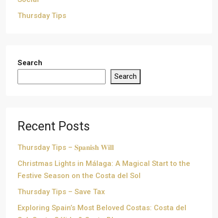
Thursday Tips
Search
Search
Recent Posts
Thursday Tips – 𝐒𝐩𝐚𝐧𝐢𝐬𝐡 𝐖𝐢𝐥𝐥
Christmas Lights in Málaga: A Magical Start to the
Festive Season on the Costa del Sol
Thursday Tips – Save Tax
Exploring Spain’s Most Beloved Costas: Costa del