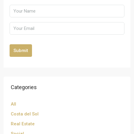
Submit
Categories
All
Costa del Sol
Real Estate
Social