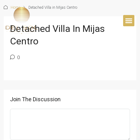
Home
Detached Villa in Mijas Centro
Detached Villa In Mijas
Centro
0
Join The Discussion