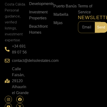
Developments
Costa Cálida.
Puerto Banús
Terms of
Personal
Investment
Service
Marbella
guidance,
NEWSLETT
Properties
verified
Mijas
Beachfront
Send
listings,
Homes
investment
expertise.
+34 691
89 07 56
contact@delsolestates.com
Calle
Faisán,
29120
Alhaurín
el Grande