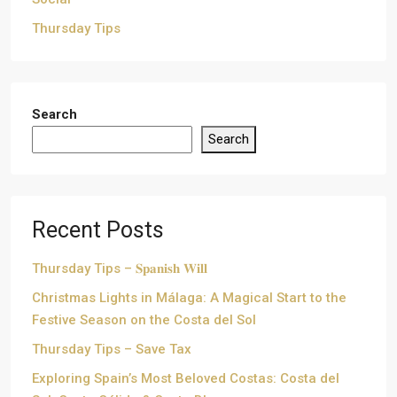
Thursday Tips
Search
Search
Recent Posts
Thursday Tips – 𝐒𝐩𝐚𝐧𝐢𝐬𝐡 𝐖𝐢𝐥𝐥
Christmas Lights in Málaga: A Magical Start to the
Festive Season on the Costa del Sol
Thursday Tips – Save Tax
Exploring Spain’s Most Beloved Costas: Costa del