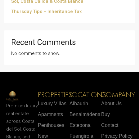
Sol, Costa Cálida & Costa Blanca
Thursday Tips – Inheritance Tax
Recent Comments
No comments to show.
PROPERTIES
LOCATIONS
COMPANY
Luxury Villas
Alhaurín
About Us
Premium luxury
real estate
Apartments
Benalmádena
Buy
across Costa
Penthouses
Estepona
Contact
del Sol, Costa
New
Fuengirola
Privacy Policy
Blanca, and