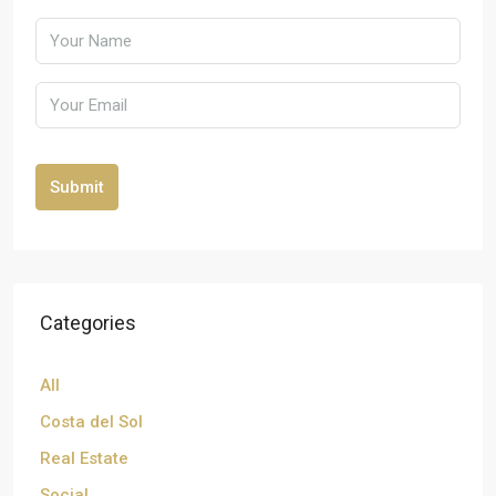
Submit
Categories
All
Costa del Sol
Real Estate
Social