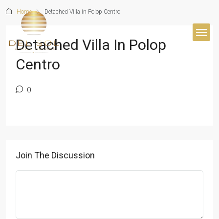
Home
Detached Villa in Polop Centro
Detached Villa In Polop
BUYER’S 
Centro
0
Join The Discussion