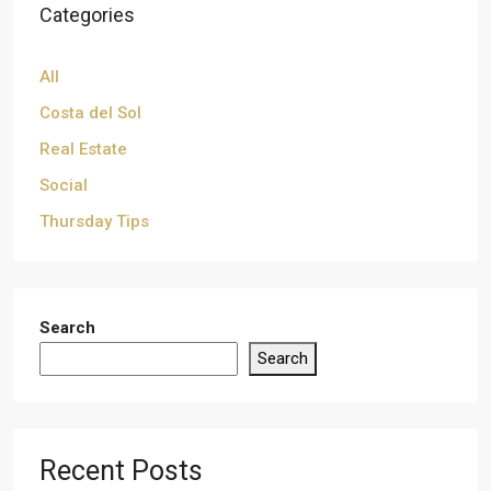
Categories
All
Costa del Sol
Real Estate
Social
Thursday Tips
Search
Search
Recent Posts