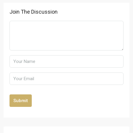
Join The Discussion
Submit