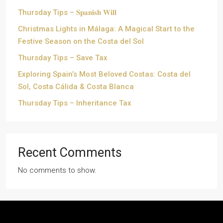
Thursday Tips – 𝐒𝐩𝐚𝐧𝐢𝐬𝐡 𝐖𝐢𝐥𝐥
Christmas Lights in Málaga: A Magical Start to the
Festive Season on the Costa del Sol
Thursday Tips – Save Tax
Exploring Spain’s Most Beloved Costas: Costa del
Sol, Costa Cálida & Costa Blanca
Thursday Tips – Inheritance Tax
Recent Comments
No comments to show.