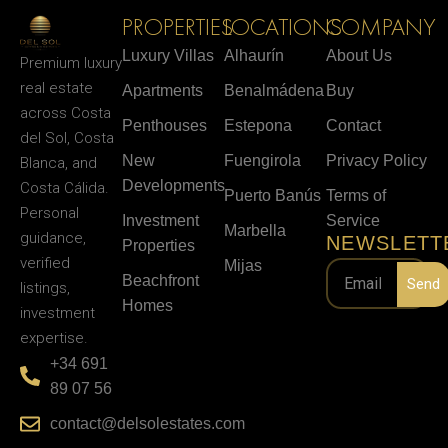
PROPERTIES
LOCATIONS
COMPANY
Luxury Villas
Alhaurín
About Us
Premium luxury
real estate
Apartments
Benalmádena
Buy
across Costa
Penthouses
Estepona
Contact
del Sol, Costa
New
Fuengirola
Privacy Policy
Blanca, and
Developments
Costa Cálida.
Puerto Banús
Terms of
Personal
Investment
Service
Marbella
guidance,
NEWSLETT
Properties
verified
Mijas
Beachfront
Send
listings,
Homes
investment
expertise.
+34 691
89 07 56
contact@delsolestates.com