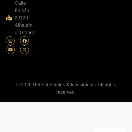
Calle
Faisán,
29120
Alhaurín
el Grande
© 2026 Del Sol Estates & Investments. All rights
reserved.