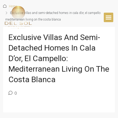
Home
Exclusive villas and semi-detached homes in cala d’or, el campello:
mediterranean living on the costa blanca
BUYER’S 
Exclusive Villas And Semi-
Detached Homes In Cala
D’or, El Campello:
Mediterranean Living On The
Costa Blanca
0