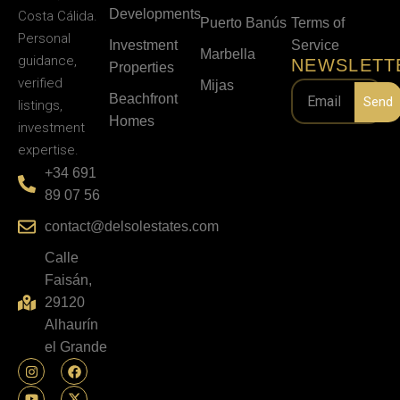
Developments
Costa Cálida.
Puerto Banús
Terms of
Personal
Investment
Service
Marbella
guidance,
NEWSLETT
Properties
verified
Mijas
Beachfront
Send
listings,
Homes
investment
expertise.
+34 691
89 07 56
contact@delsolestates.com
Calle
Faisán,
29120
Alhaurín
el Grande