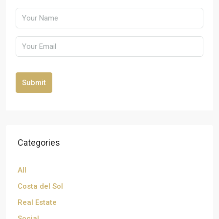
Submit
Categories
All
Costa del Sol
Real Estate
Social