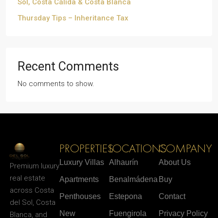
Sol, Costa Cálida & Costa Blanca
Thursday Tips – Inheritance Tax
Recent Comments
No comments to show.
PROPERTIES
LOCATIONS
COMPANY
Luxury Villas
Alhaurín
About Us
Premium luxury
real estate
Apartments
Benalmádena
Buy
across Costa
Penthouses
Estepona
Contact
del Sol, Costa
New
Fuengirola
Privacy Policy
Blanca, and