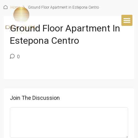
Home
Ground Floor Apartment in Estepona Centro
Ground Floor Apartment In
BUYER’S 
Estepona Centro
0
Join The Discussion