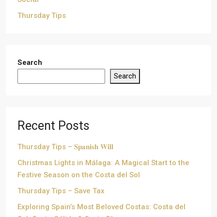
Thursday Tips
Search
Search
Recent Posts
Thursday Tips – 𝐒𝐩𝐚𝐧𝐢𝐬𝐡 𝐖𝐢𝐥𝐥
Christmas Lights in Málaga: A Magical Start to the
Festive Season on the Costa del Sol
Thursday Tips – Save Tax
Exploring Spain’s Most Beloved Costas: Costa del