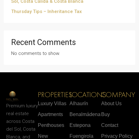
Sol, Costa Cálida & Costa Blanca
Thursday Tips – Inheritance Tax
Recent Comments
No comments to show.
PROPERTIES
LOCATIONS
COMPANY
Luxury Villas
Alhaurín
About Us
Premium luxury
real estate
Apartments
Benalmádena
Buy
across Costa
Penthouses
Estepona
Contact
del Sol, Costa
New
Fuengirola
Privacy Policy
Blanca, and