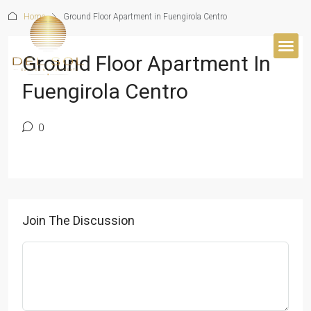
Home
Ground Floor Apartment in Fuengirola Centro
Ground Floor Apartment In
Fuengirola Centro
0
Join The Discussion