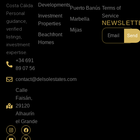
Developments
Costa Cálida.
Puerto Banús
Terms of
Personal
Investment
Service
Marbella
guidance,
NEWSLETT
Properties
verified
Mijas
Beachfront
Send
listings,
Homes
investment
expertise.
+34 691
89 07 56
contact@delsolestates.com
Calle
Faisán,
29120
Alhaurín
el Grande