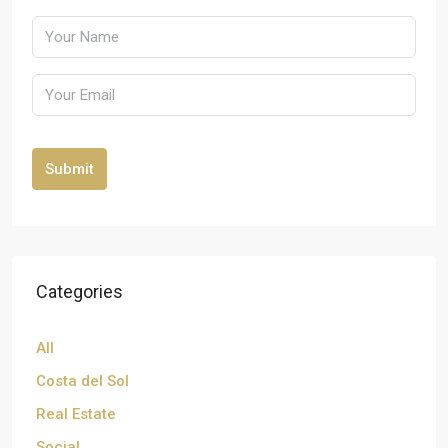
Submit
Categories
All
Costa del Sol
Real Estate
Social