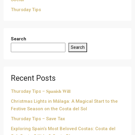
Thursday Tips
Search
Search
Recent Posts
Thursday Tips – 𝐒𝐩𝐚𝐧𝐢𝐬𝐡 𝐖𝐢𝐥𝐥
Christmas Lights in Málaga: A Magical Start to the
Festive Season on the Costa del Sol
Thursday Tips – Save Tax
Exploring Spain’s Most Beloved Costas: Costa del