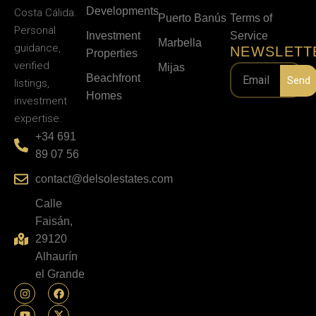
Developments
Costa Cálida.
Puerto Banús
Terms of
Personal
Investment
Service
Marbella
guidance,
NEWSLETT
Properties
verified
Mijas
Beachfront
Send
listings,
Homes
investment
expertise.
+34 691
89 07 56
contact@delsolestates.com
Calle
Faisán,
29120
Alhaurín
el Grande