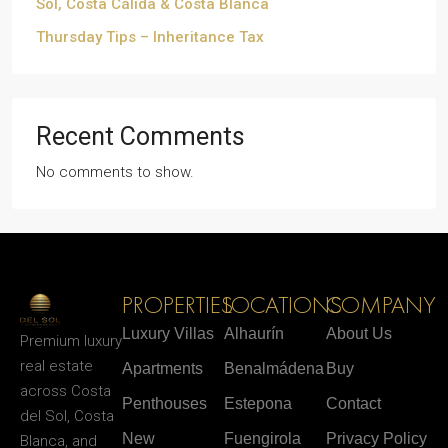
Sol, Costa Cálida & Costa Blanca
Thursday Tips – Inheritance Tax
Recent Comments
No comments to show.
PROPERTIES
LOCATIONS
COMPANY
Luxury Villas
Alhaurín
About Us
Premium luxury
real estate
Apartments
Benalmádena
Buy
across Costa
Penthouses
Estepona
Contact
del Sol, Costa
New
Fuengirola
Privacy Policy
Blanca, and