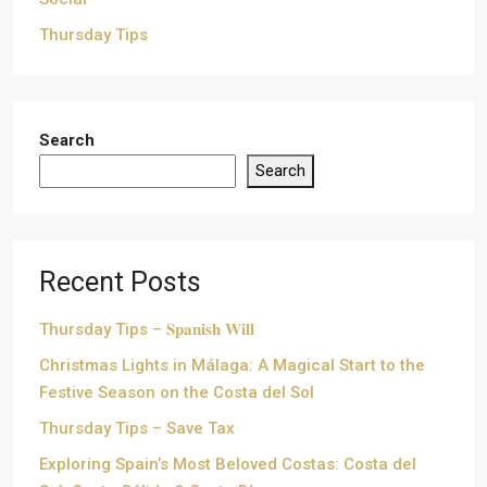
Thursday Tips
Search
Search
Recent Posts
Thursday Tips – 𝐒𝐩𝐚𝐧𝐢𝐬𝐡 𝐖𝐢𝐥𝐥
Christmas Lights in Málaga: A Magical Start to the
Festive Season on the Costa del Sol
Thursday Tips – Save Tax
Exploring Spain’s Most Beloved Costas: Costa del