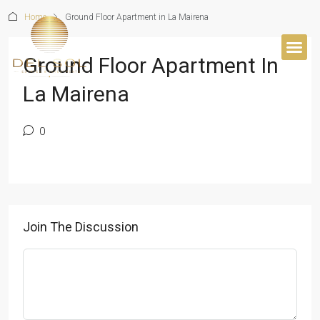
Home
Ground Floor Apartment in La Mairena
Ground Floor Apartment In
BUYER’S 
La Mairena
0
Join The Discussion