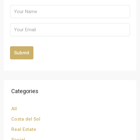
Submit
Categories
All
Costa del Sol
Real Estate
Social